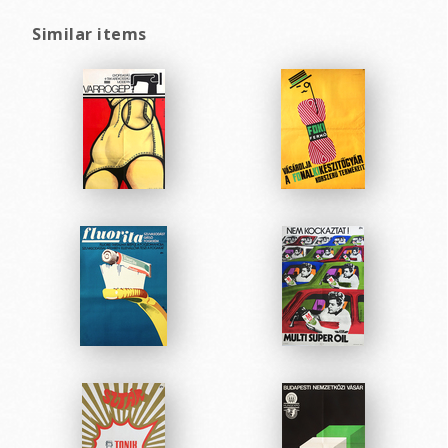
Similar items