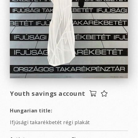
Youth savings account
Hungarian title:
Ifjúsági takarékbetét régi plakát