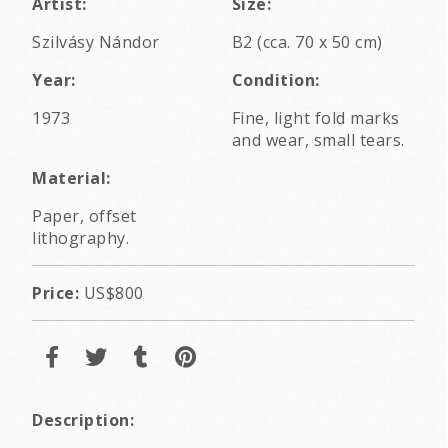
Artist:
Size:
Szilvásy Nándor
B2 (cca. 70 x 50 cm)
Year:
Condition:
1973
Fine, light fold marks
and wear, small tears.
Material:
Paper, offset
lithography.
Price:
US$800
Description: