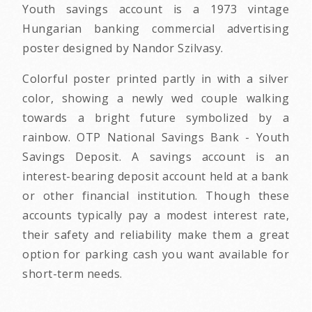
Youth savings account is a 1973 vintage
Hungarian banking commercial advertising
poster designed by Nandor Szilvasy.
Colorful poster printed partly in with a silver
color, showing a newly wed couple walking
towards a bright future symbolized by a
rainbow. OTP National Savings Bank - Youth
Savings Deposit. A savings account is an
interest-bearing deposit account held at a bank
or other financial institution. Though these
accounts typically pay a modest interest rate,
their safety and reliability make them a great
option for parking cash you want available for
short-term needs.