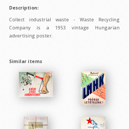
Description:
Collect industrial waste - Waste Recycling
Company is a 1953 vintage Hungarian
advertising poster.
Similar items