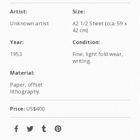
Artist:
Size:
Unknown artist
A2 1/2 Sheet (cca. 59 x
42 cm)
Year:
Condition:
1953
Fine, light fold wear,
writing.
Material:
Paper, offset
lithography.
Price:
US$400