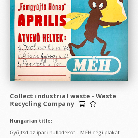
Collect industrial waste - Waste
Recycling Company
Hungarian title:
Gyűjtsd az ipari hulladékot - MÉH régi plakát