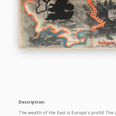
Description:
The wealth of the East is Europe's profit! Th