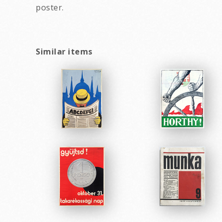
poster.
Similar items