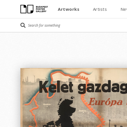
Artworks
Artists
Ne