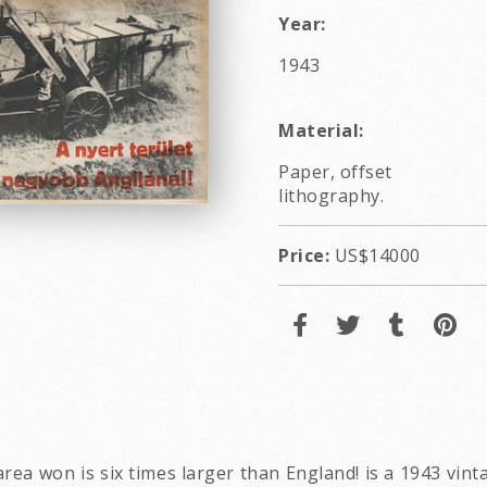
Year:
1943
Material:
Paper, offset
lithography.
Price:
US$14000
e area won is six times larger than England! is a 1943 