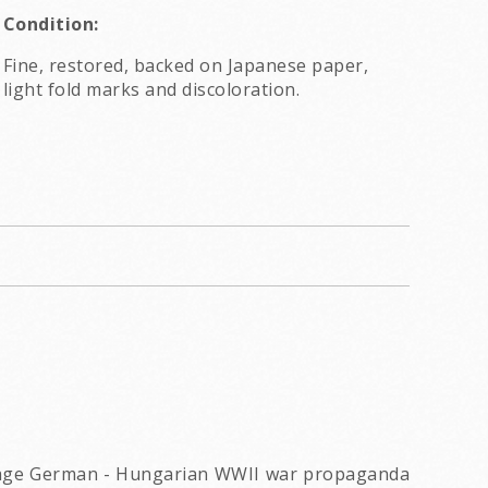
Condition:
Fine, restored, backed on Japanese paper,
light fold marks and discoloration.
vintage German - Hungarian WWII war propaganda