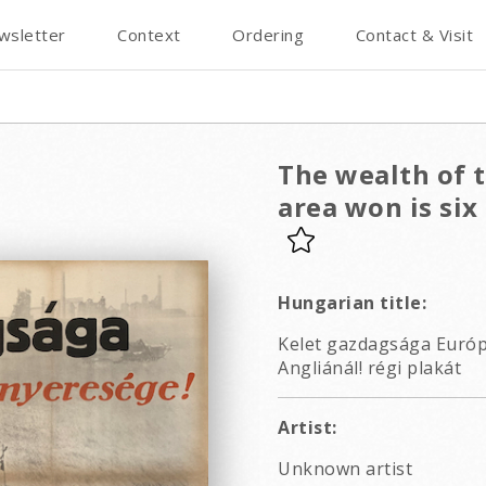
wsletter
Context
Ordering
Contact & Visit
The wealth of t
area won is six
Hungarian title:
Kelet gazdagsága Európ
Angliánál! régi plakát
Artist:
Unknown artist