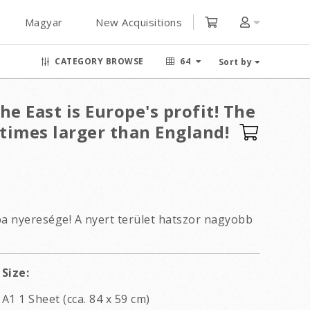
Magyar
New Acquisitions
CATEGORY BROWSE
64
Sort by
he East is Europe's profit! The
 times larger than England!
a nyeresége! A nyert terület hatszor nagyobb
Size:
A1 1 Sheet (cca. 84 x 59 cm)