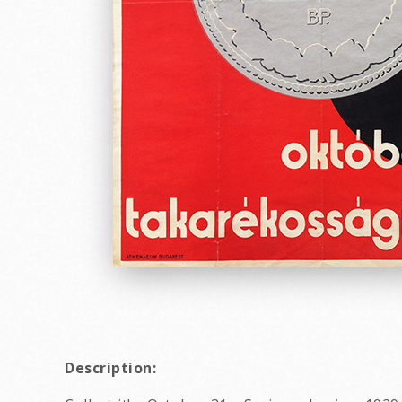
Description: