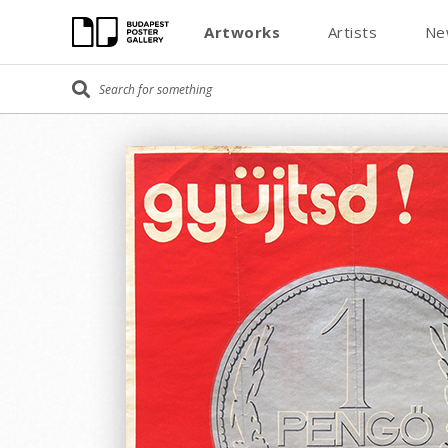
Artworks
Artists
Ne