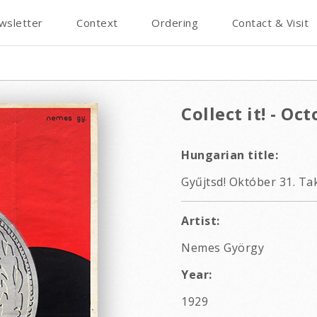
wsletter
Context
Ordering
Contact & Visit
Collect it! - Oc
Hungarian title:
Gyűjtsd! Október 31. Ta
Artist:
Nemes György
Year:
1929