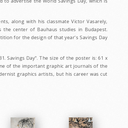
ed to advertise the World Savings Day, which is
s, along with his classmate Victor Vasarely,
s the center of Bauhaus studies in Budapest.
tion for the design of that year's Savings Day
31. Savings Day". The size of the poster is: 61 x
ne of the important graphic art journals of the
rnist graphics artists, but his career was cut