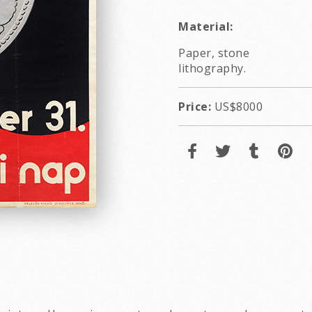
Material:
Paper, stone
lithography.
Price:
US$8000