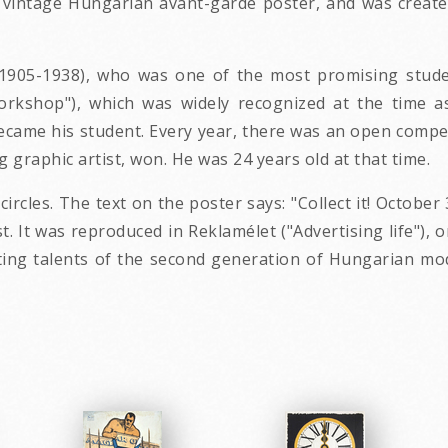
29 vintage Hungarian avant-garde poster, and was creat
05-1938), who was one of the most promising student
orkshop"), which was widely recognized at the time a
came his student. Every year, there was an open competi
 graphic artist, won. He was 24 years old at that time.
rcles. The text on the poster says: "Collect it! October 
 It was reproduced in Reklamélet ("Advertising life"), o
ng talents of the second generation of Hungarian mode