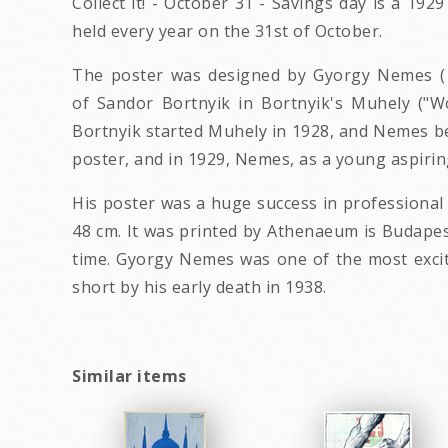
Collect it! - October 31 - Savings day is a 19
held every year on the 31st of October.
The poster was designed by Gyorgy Nemes (19
of Sandor Bortnyik in Bortnyik's Muhely ("W
Bortnyik started Muhely in 1928, and Nemes be
poster, and in 1929, Nemes, as a young aspiring
His poster was a huge success in professional ci
48 cm. It was printed by Athenaeum is Budapest.
time. Gyorgy Nemes was one of the most exciti
short by his early death in 1938.
Similar items