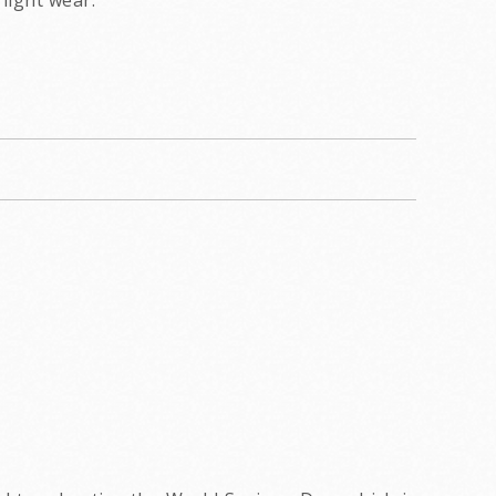
light wear.