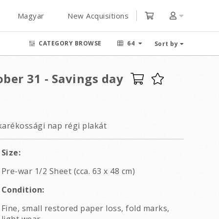
Magyar
New Acquisitions
CATEGORY BROWSE
64
Sort by
tober 31 - Savings day
karékossági nap régi plakát
Size:
Pre-war 1/2 Sheet (cca. 63 x 48 cm)
Condition:
Fine, small restored paper loss, fold marks,