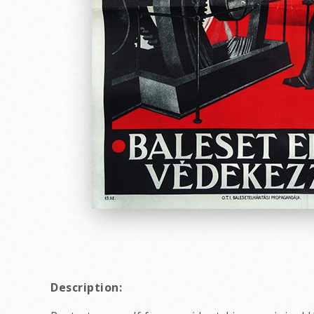
Description: