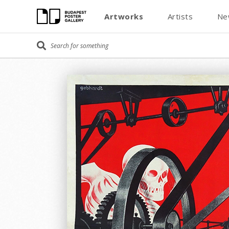
Artworks
Artists
Ne