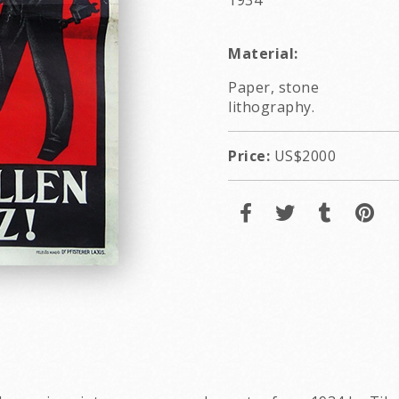
1934
Material:
Paper, stone
lithography.
Price:
US$2000