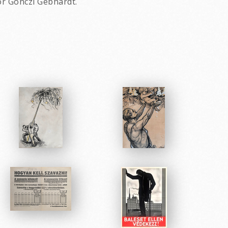
or Gonczi Gebhardt.