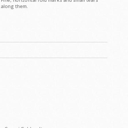
Fine, horizontal fold marks and small tears
along them.