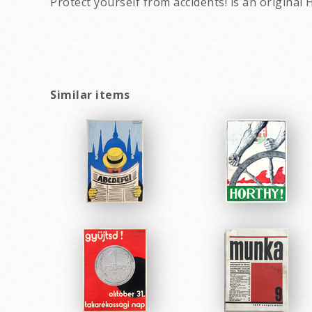
Protect yourself from accidents! is an origin
Similar items