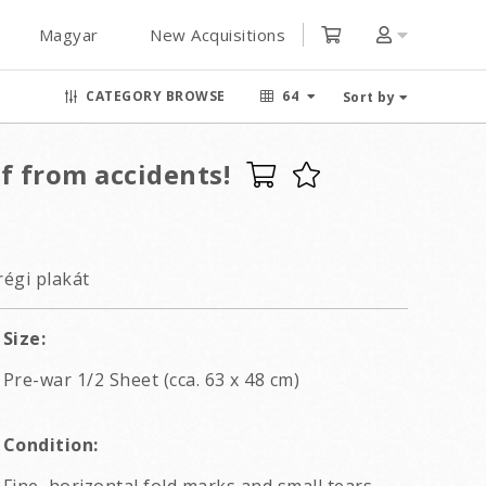
Magyar
New Acquisitions
CATEGORY BROWSE
64
Sort by
f from accidents!
régi plakát
Size:
Pre-war 1/2 Sheet (cca. 63 x 48 cm)
Condition: