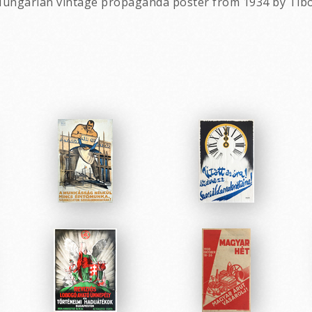
al Hungarian vintage propaganda poster from 1934 by Tib