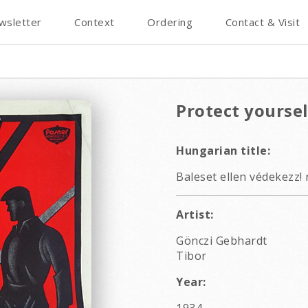
wsletter
Context
Ordering
Contact & Visit
Protect yoursel
Hungarian title:
Baleset ellen védekezz! 
Artist:
Gönczi Gebhardt
Tibor
Year: