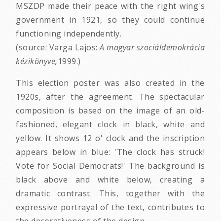
MSZDP made their peace with the right wing's
government in 1921, so they could continue
functioning independently.
(source: Varga Lajos:
A magyar szociáldemokrácia
kézikönyve,
1999.)
This election poster was also created in the
1920s, after the agreement. The spectacular
composition is based on the image of an old-
fashioned, elegant clock in black, white and
yellow. It shows 12 o' clock and the inscription
appears below in blue: 'The clock has struck!
Vote for Social Democrats!' The background is
black above and white below, creating a
dramatic contrast. This, together with the
expressive portrayal of the text, contributes to
the decorativeness of the design.