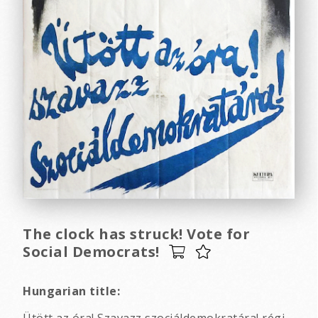
The clock has struck! Vote for
Social Democrats!
Hungarian title:
Ütött az óra! Szavazz szociáldemokratára! régi