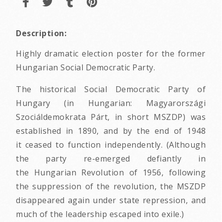
Description:
Highly dramatic election poster for the former
Hungarian Social Democratic Party.
The historical Social Democratic Party of
Hungary (in Hungarian: Magyarországi
Szociáldemokrata Párt, in short MSZDP) was
established in 1890, and by the end of 1948
it ceased to function independently. (Although
the party re-emerged defiantly in
the Hungarian Revolution of 1956, following
the suppression of the revolution, the MSZDP
disappeared again under state repression, and
much of the leadership escaped into exile.)