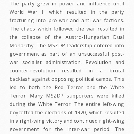
The party grew in power and influence until
World War I, which resulted in the party
fracturing into pro-war and anti-war factions.
The chaos which followed the war resulted in
the collapse of the Austro-Hungarian Dual
Monarchy. The MSZDP leadership entered into
government as part of an unsuccessful post-
war socialist administration. Revolution and
counter-revolution resulted in a brutal
backlash against opposing political camps. This
led to both the Red Terror and the White
Terror. Many MSZDP supporters were killed
during the White Terror. The entire left-wing
boycotted the elections of 1920, which resulted
in a right-wing victory and continued right-wing
government for the inter-war period. The