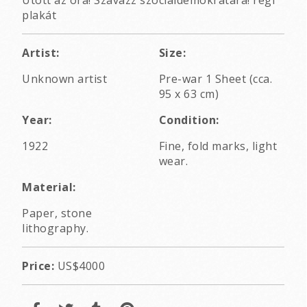
plakát
Artist:
Size:
Unknown artist
Pre-war 1 Sheet (cca.
95 x 63 cm)
Year:
Condition:
1922
Fine, fold marks, light
wear.
Material:
Paper, stone
lithography.
Price:
US$4000