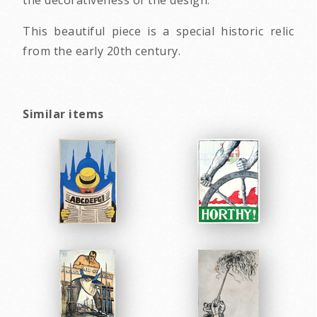
This beautiful piece is a special historic relic
from the early 20th century.
Similar items