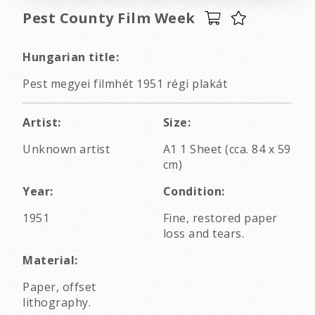
Pest County Film Week
Hungarian title:
Pest megyei filmhét 1951 régi plakát
Artist:
Size:
Unknown artist
A1 1 Sheet (cca. 84 x 59
cm)
Year:
Condition:
1951
Fine, restored paper
loss and tears.
Material:
Paper, offset
lithography.