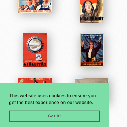
This website uses cookies to ensure you
get the best experience on our website.
Got it!
Very
Creatives
Developed by: