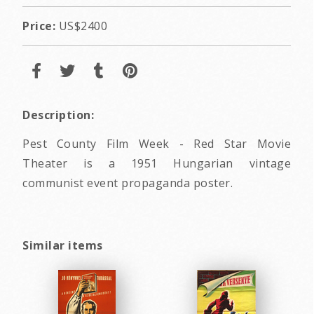
Price:
US$2400
Description:
Pest County Film Week - Red Star Movie
Theater is a 1951 Hungarian vintage
communist event propaganda poster.
Similar items