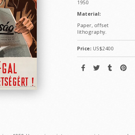
1950
Material:
Paper, offset
lithography.
Price:
US$2400