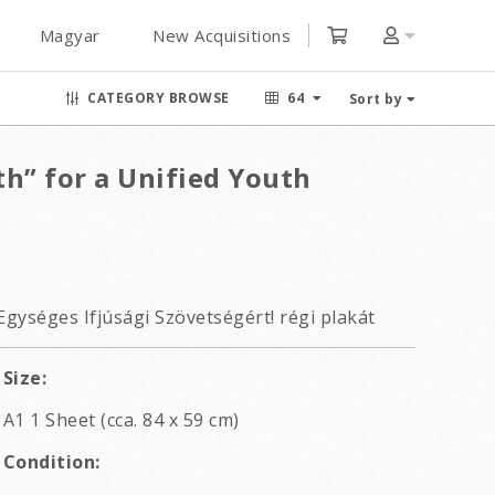
Magyar
New Acquisitions
CATEGORY BROWSE
64
Sort by
h” for a Unified Youth
Egységes Ifjúsági Szövetségért! régi plakát
Size:
A1 1 Sheet (cca. 84 x 59 cm)
Condition: