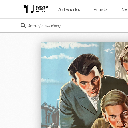
Artworks
Artists
Ne