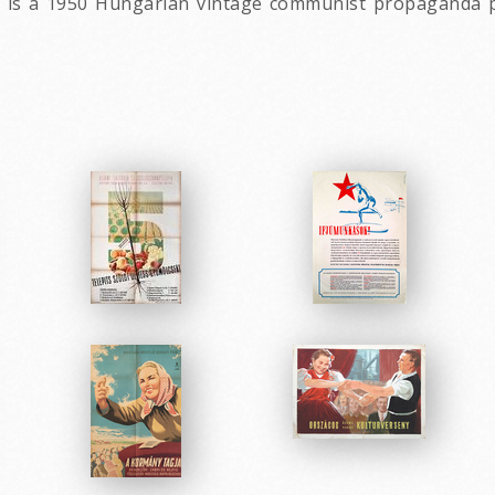
e is a 1950 Hungarian vintage communist propaganda pos