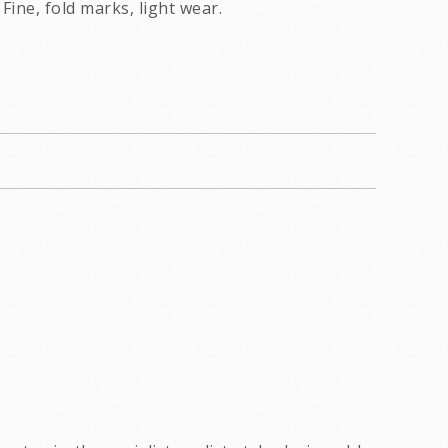
Fine, fold marks, light wear.