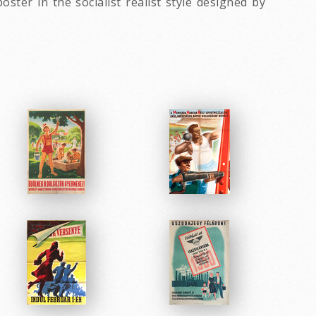
ter in the socialist realist style designed by