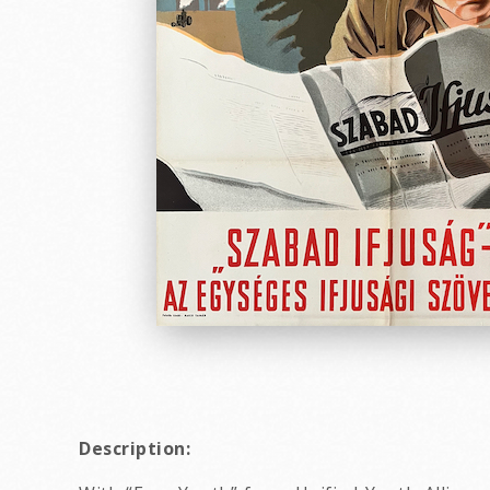
Description: