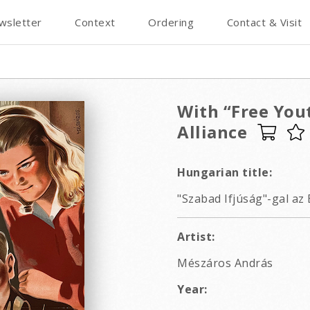
wsletter
Context
Ordering
Contact & Visit
With “Free Yout
Alliance
Hungarian title:
"Szabad Ifjúság"-gal az 
Artist:
Mészáros András
Year: