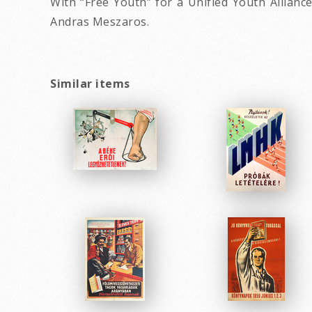
With “Free Youth” for a Unified Youth Allianc
Andras Meszaros.
Similar items