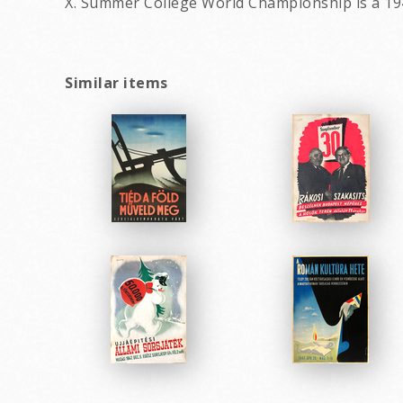
X. Summer College World Championship is a 19
Similar items