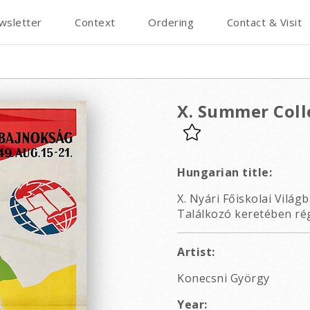
wsletter
Context
Ordering
Contact & Visit
X. Summer Col
Hungarian title:
X. Nyári Főiskolai Világb
Találkozó keretében rég
Artist:
Konecsni György
Year: