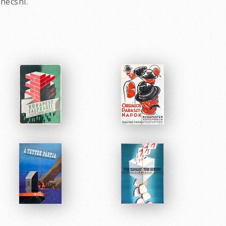
necsni.