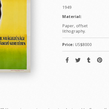
1949
Material:
Paper, offset
lithography.
Price:
US$8000