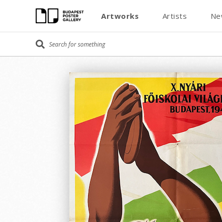
Artworks
Artists
Ne