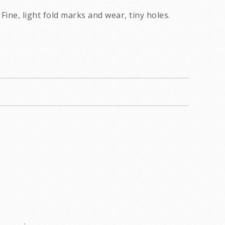
Fine, light fold marks and wear, tiny holes.