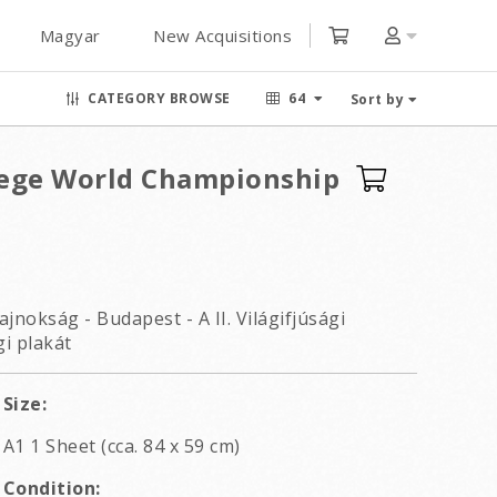
Magyar
New Acquisitions
CATEGORY BROWSE
64
Sort by
lege World Championship
ajnokság - Budapest - A II. Világifjúsági
i plakát
Size:
A1 1 Sheet (cca. 84 x 59 cm)
Condition: