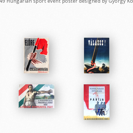
49 Hungarian sport event poster designed by Gyorgy Ko