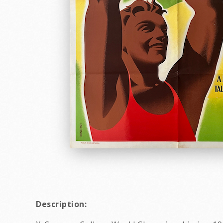
Description: