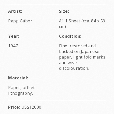
Artist:
Size:
Papp Gábor
A1 1 Sheet (cca. 84 x 59
cm)
Year:
Condition:
1947
Fine, restored and
backed on Japanese
paper, light fold marks
and wear,
discolouration.
Material:
Paper, offset
lithography.
Price:
US$12000