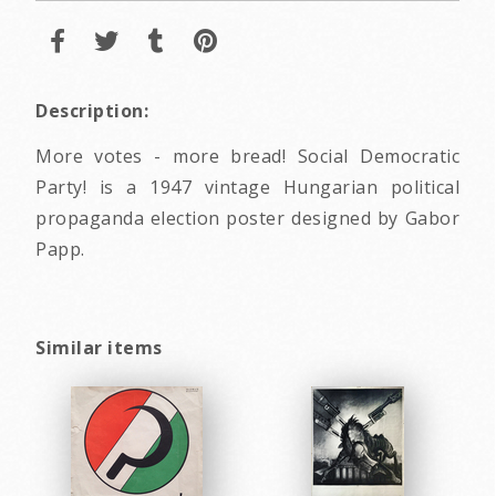
Description:
More votes - more bread! Social Democratic
Party! is a 1947 vintage Hungarian political
propaganda election poster designed by Gabor
Papp.
Similar items