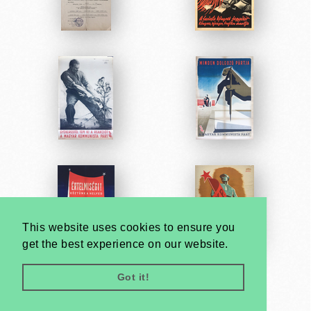
This website uses cookies to ensure you
get the best experience on our website.
Got it!
Very
Creatives
Developed by: