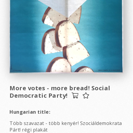
More votes - more bread! Social
Democratic Party!
Hungarian title:
Több szavazat - több kenyér! Szociáldemokrata
Párt! régi plakát