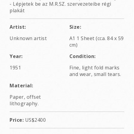
- Lépjetek be az M.R.SZ. szervezeteibe régi
plakát
Artist:
Size:
Unknown artist
A1 1 Sheet (cca. 84 x 59
cm)
Year:
Condition:
1951
Fine, light fold marks
and wear, small tears.
Material:
Paper, offset
lithography.
Price:
US$2400