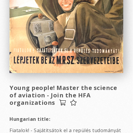
Young people! Master the science
of aviation - Join the HFA
organizations
Hungarian title:
Fiatalok! - Sajátitsátok el a repülés tudományát