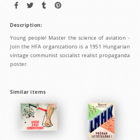
Description:
Young people! Master the science of aviation -
Join the HFA organizations is a 1951 Hungarian
vintage communist socialist realist propaganda
poster.
Similar items