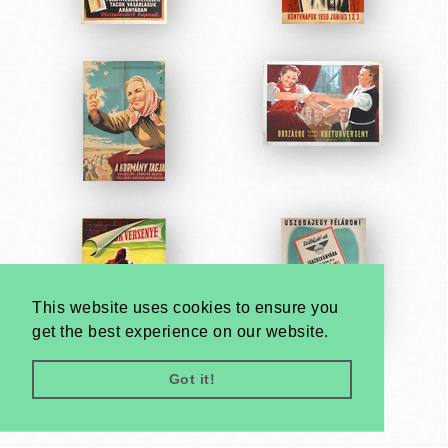
This website uses cookies to ensure you
get the best experience on our website.
Got it!
Very
Creatives
Developed by: