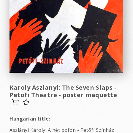
Karoly Aszlanyi: The Seven Slaps -
Petofi Theatre - poster maquette
Hungarian title:
Aszlányi Károly: A hét pofon - Petőfi Színház