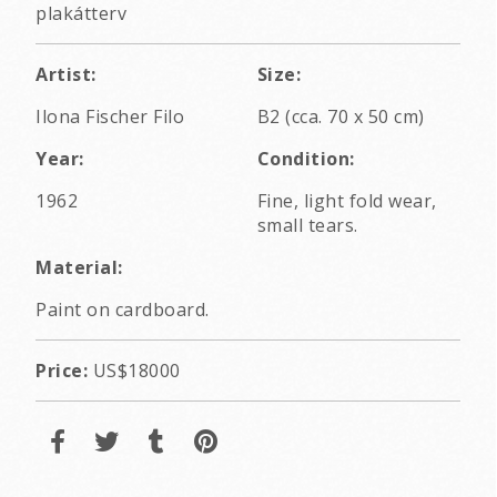
plakátterv
Artist:
Size:
Ilona Fischer Filo
B2 (cca. 70 x 50 cm)
Year:
Condition:
1962
Fine, light fold wear,
small tears.
Material:
Paint on cardboard.
Price:
US$18000