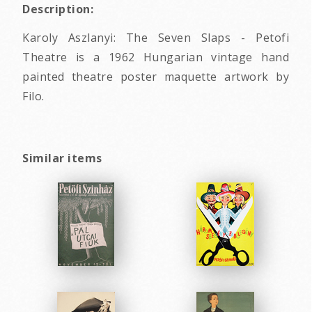
Description:
Karoly Aszlanyi: The Seven Slaps - Petofi
Theatre is a 1962 Hungarian vintage hand
painted theatre poster maquette artwork by
Filo.
Similar items