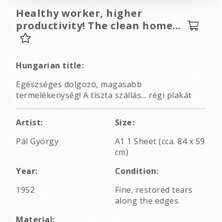
Healthy worker, higher
productivity! The clean home...
Hungarian title:
Egészséges dolgozó, magasabb
termelékenység! A tiszta szállás... régi plakát
Artist:
Size:
Pál György
A1 1 Sheet (cca. 84 x 59
cm)
Year:
Condition:
1952
Fine, restored tears
along the edges.
Material: