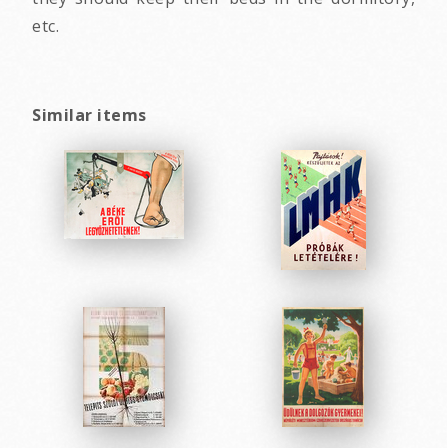
etc.
Similar items