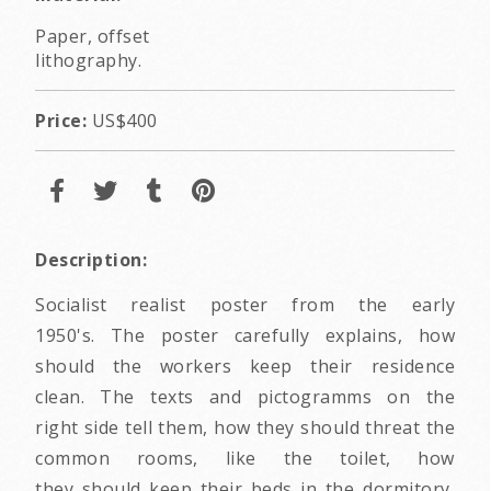
Paper, offset
lithography.
Price:
US$400
Description:
Socialist realist poster from the early
1950's. The poster carefully explains, how
should the workers keep their residence
clean. The texts and pictogramms on the
right side tell them, how they should threat the
common rooms, like the toilet, how
they should keep their beds in the dormitory,