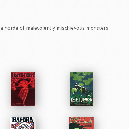
s a horde of malevolently mischievous monsters