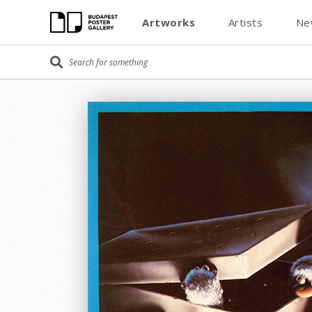
Artworks
Artists
Ne