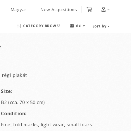
Magyar
New Acquisitions
CATEGORY BROWSE
64
Sort by
 régi plakát
Size:
B2 (cca. 70 x 50 cm)
Condition:
Fine, fold marks, light wear, small tears.