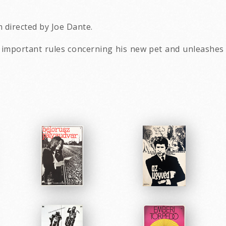
 directed by Joe Dante.
3 important rules concerning his new pet and unleashe