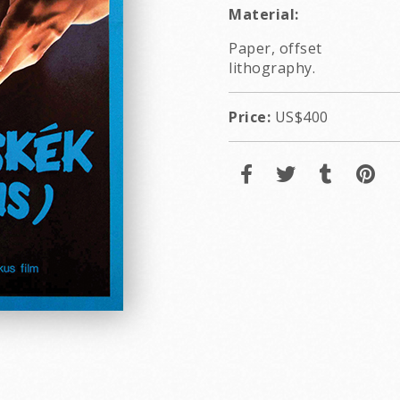
Material:
Paper, offset
lithography.
Price:
US$400