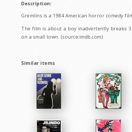
Description:
Gremlins is a 1984 American horror comedy film
The film is about a boy inadvertently breaks 
on a small town. (source:imdb.com)
Similar items