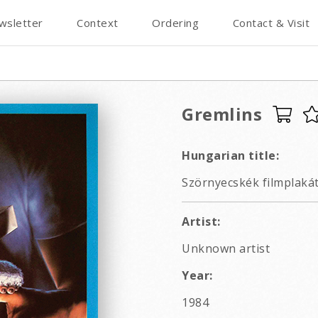
wsletter
Context
Ordering
Contact & Visit
Gremlins
Hungarian title:
Szörnyecskék filmplakát
Artist:
Unknown artist
Year:
1984