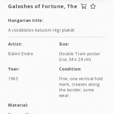
Galoshes of Fortune, The
Hungarian title:
A csodálatos kalucsni régi plakát
Artist:
Size:
Bálint Endre
Double Tram poster
(cca. 34 x 24 cm)
Year:
Condition:
1963
FIne, one vertical fold
mark, creases along
the border, some
wear.
Material: