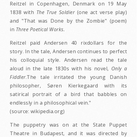
Reitzel in Copenhagen, Denmark on 19 May
1838 with
The True Soldier
(one act verse play)
and "That was Done by the Zombie" (poem)
in
Three Poetical Works.
Reitzel paid Andersen 40 rixdollars for the
story. In the tale, Andersen continues to perfect
his colloquial style. Andersen read the tale
aloud in the late 1830s with his novel,
Only a
Fiddler
.The tale irritated the young Danish
philosopher, Søren Kierkegaard with its
satirical portrait of a bird that babbles on
endlessly in a philosophical vein."
(source: wikipedia.org)
The puppetry was on at the State Puppet
Theatre in Budapest, and it was directed by