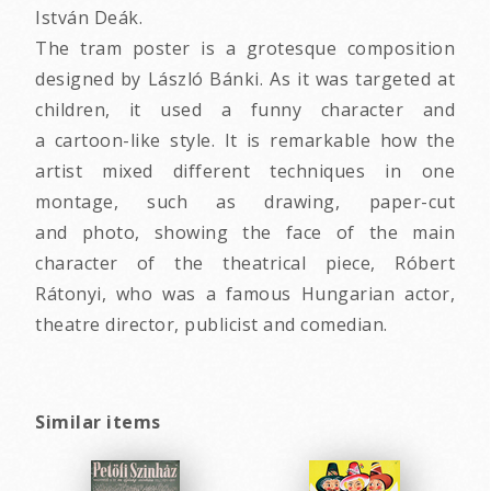
István Deák.
The tram poster is a grotesque composition
designed by László Bánki. As it was targeted at
children, it used a funny character and
a cartoon-like style. It is remarkable how the
artist mixed different techniques in one
montage, such as drawing, paper-cut
and photo, showing the face of the main
character of the theatrical piece, Róbert
Rátonyi, who was a famous Hungarian actor,
theatre director, publicist and comedian.
Similar items