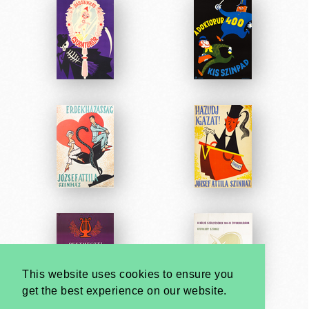
This website uses cookies to ensure you
get the best experience on our website.