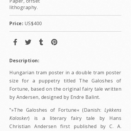
Paper, offset
lithography.
Price:
US$400
Description:
Hungarian tram poster in a double tram poster
size for a puppetry titled The Galoshes of
Fortune, based on the original fairy tale written
by Andersen, designed by Endre Balint.
"»The Galoshes of Fortune« (Danish:
Lykkens
Kalosker
) is a literary fairy tale by Hans
Christian Andersen first published by C. A.