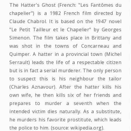
The Hatter's Ghost (French: "Les Fantômes du
chapelier") is a 1982 French film directed by
Claude Chabrol. It is based on the 1947 novel
"Le Petit Tailleur et le Chapelier" by Georges
Simenon. The film takes place in Brittany and
was shot in the towns of Concarneau and
Quimper. A hatter in a provincial town (Michel
Serrault) leads the life of a respectable citizen
but is in fact a serial murderer. The only person
to suspect this is his neighbour the tailor
(Charles Aznavour). After the hatter kills his
own wife, he then kills six of her friends and
prepares to murder a seventh when the
intended victim dies naturally. As a substitute,
he murders his favorite prostitute, which leads
the police to him. (source: wikipedia.org).