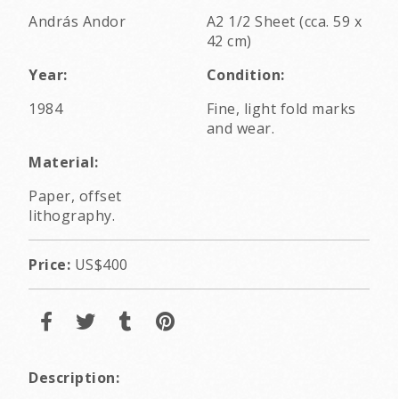
András Andor
A2 1/2 Sheet (cca. 59 x
42 cm)
Year:
Condition:
1984
Fine, light fold marks
and wear.
Material:
Paper, offset
lithography.
Price:
US$400
Description: