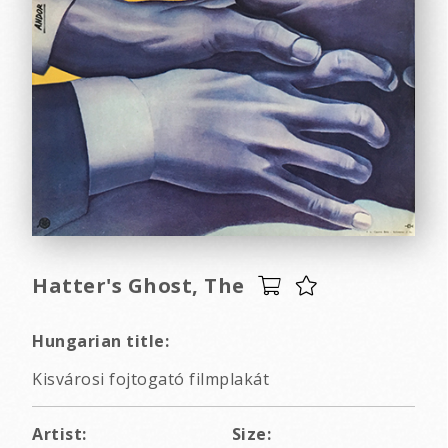
Hatter's Ghost, The
Hungarian title:
Kisvárosi fojtogató filmplakát
Artist:
Size: