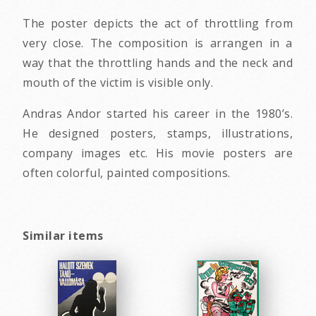
The poster depicts the act of throttling from
very close. The composition is arrangen in a
way that the throttling hands and the neck and
mouth of the victim is visible only.
Andras Andor started his career in the 1980’s.
He designed posters, stamps, illustrations,
company images etc. His movie posters are
often colorful, painted compositions.
Similar items