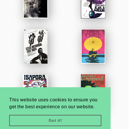
This website uses cookies to ensure you
get the best experience on our website.
Got it!