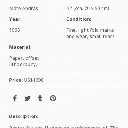
Máté András
B2 (cca. 70 x 50 cm)
Year:
Condition:
1965
Fine, light fold marks
and wear, small tears.
Material:
Paper, offset
lithography.
Price:
US$1600
Description:
Poster for the Hungarian performance of The