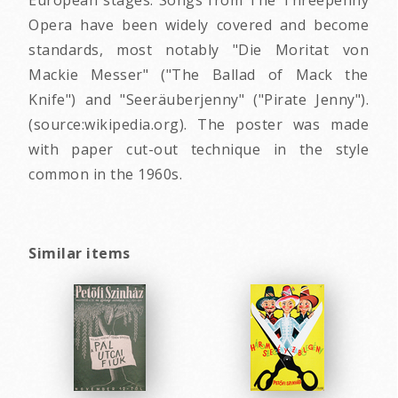
Opera have been widely covered and become
standards, most notably "Die Moritat von
Mackie Messer" ("The Ballad of Mack the
Knife") and "Seeräuberjenny" ("Pirate Jenny").
(source:wikipedia.org). The poster was made
with paper cut-out technique in the style
common in the 1960s.
Similar items