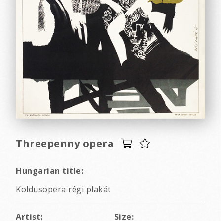
Threepenny opera
Hungarian title:
Koldusopera régi plakát
Artist:
Size: