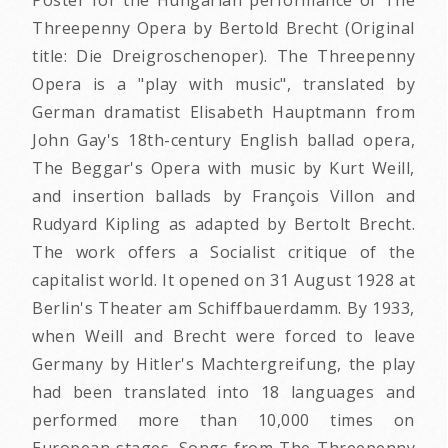
Threepenny Opera by Bertold Brecht (Original
title: Die Dreigroschenoper). The Threepenny
Opera is a "play with music", translated by
German dramatist Elisabeth Hauptmann from
John Gay's 18th-century English ballad opera,
The Beggar's Opera with music by Kurt Weill,
and insertion ballads by François Villon and
Rudyard Kipling as adapted by Bertolt Brecht.
The work offers a Socialist critique of the
capitalist world. It opened on 31 August 1928 at
Berlin's Theater am Schiffbauerdamm. By 1933,
when Weill and Brecht were forced to leave
Germany by Hitler's Machtergreifung, the play
had been translated into 18 languages and
performed more than 10,000 times on
European stages. Songs from The Threepenny