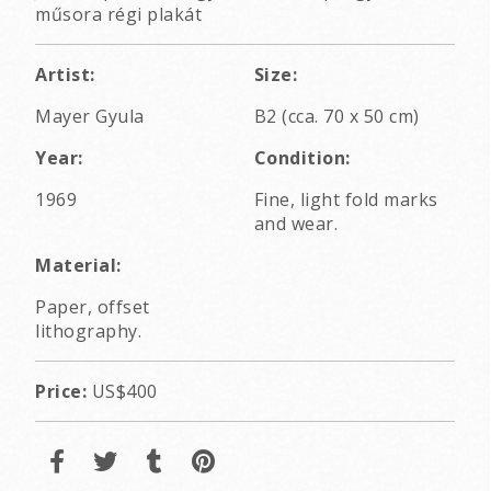
műsora régi plakát
Artist:
Size:
Mayer Gyula
B2 (cca. 70 x 50 cm)
Year:
Condition:
1969
Fine, light fold marks
and wear.
Material:
Paper, offset
lithography.
Price:
US$400