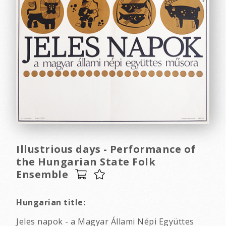
Illustrious days - Performance of
the Hungarian State Folk
Ensemble
Hungarian title:
Jeles napok - a Magyar Állami Népi Együttes