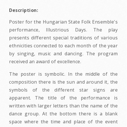
Description:
Poster for the Hungarian State Folk Ensemble's
performance, Illustrious Days. The play
presents different special traditions of various
ethnicities connected to each month of the year
by singing, music and dancing. The program
received an award of excellence.
The poster is symbolic. In the middle of the
composition there is the sun and around it, the
symbols of the different star signs are
apparent. The title of the performance is
written with larger letters than the name of the
dance group. At the bottom there is a blank
space where the time and place of the event