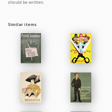
should be written.
Similar items