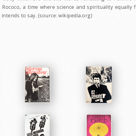
 Rococo, a time where science and spirituality equally
intends to say. (source: wikipedia.org)