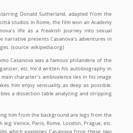
i, starring Donald Sutherland, adapted from the
città studios in Rome, the film won an Academy
va's life as a freakish journey into sexual
he narrative presents Casanova's adventures in
es. (source: wikipedia.org)
acomo Casanova was a famous philandere of the
ganizer, etc. He'd written his autobiography in
e main character's ambivalence lies in his image
akes him enjoy sensuality as deep as possible.
bles a dissection table analyzing and stripping
cing him from the background are legs from the
h leg: Venice, Paris, Rome, London, Prague, etc.
s film which examines Casanova from these two