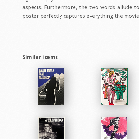
aspects. Furthermore, the two words allude to
poster perfectly captures everything the movie 
Similar items