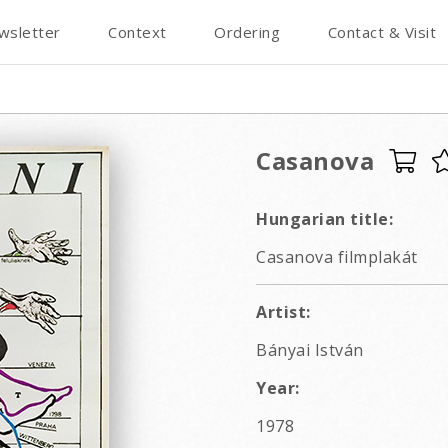
wsletter
Context
Ordering
Contact & Visit
Casanova
Hungarian title:
Casanova filmplakát
Artist:
Bányai István
Year:
1978