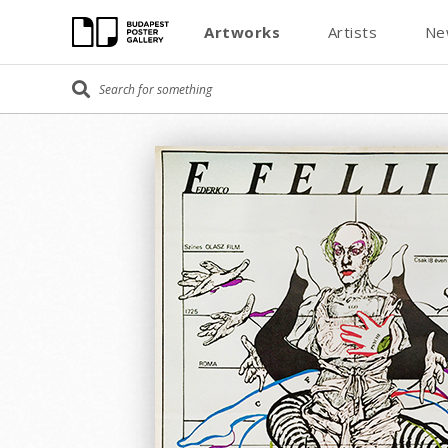
Artworks
Artists
Ne