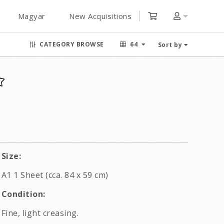
Magyar
New Acquisitions
CATEGORY BROWSE
64
Sort by
Size:
A1 1 Sheet (cca. 84 x 59 cm)
Condition:
Fine, light creasing.