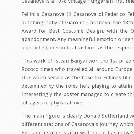
Casanova is a 1978 vintage Hungarian first rel
Fellini's Casanova (Il Casanova di Federico Fel
autobiography of Giacomo Casanova, the 18th c
Award for Best Costume Design, with the Os
abandonment. Any meaningful emotion or sensua
a detached, methodical fashion, as the respect 
This work of Istvan Banyai won the 1st prize
Rococo times who travelled all around Europe m
Dux which served as the base for Fellini's film
detemined by the roles he's playing to attain
Interestingly the poster managed to create thi
all layers of phyisical love.
The main figure is clearly Donald Sutherland 
different stations of Casanova's journey which 
Ego and psyche is also written on Casanova's