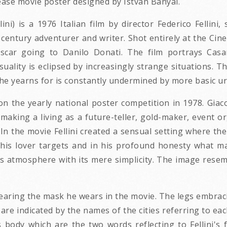
ease movie poster designed by Istvan Banyai.
lini) is a 1976 Italian film by director Federico Fellin
entury adventurer and writer. Shot entirely at the Cine
car going to Danilo Donati. The film portrays Casano
lity is eclipsed by increasingly strange situations. T
he yearns for is constantly undermined by more basic urg
 on the yearly national poster competition in 1978. Gi
aking a living as a future-teller, gold-maker, event or
. In the movie Fellini created a sensual setting where th
 his lover targets and in his profound honesty what m
s atmosphere with its mere simplicity. The image resem
wearing the mask he wears in the movie. The legs embra
are indicated by the names of the cities referring to eac
 body which are the two words reflecting to Fellini'