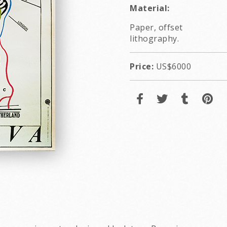
Material:
Paper, offset
lithography.
Price:
US$6000