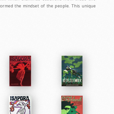
 formed the mindset of the people. This unique