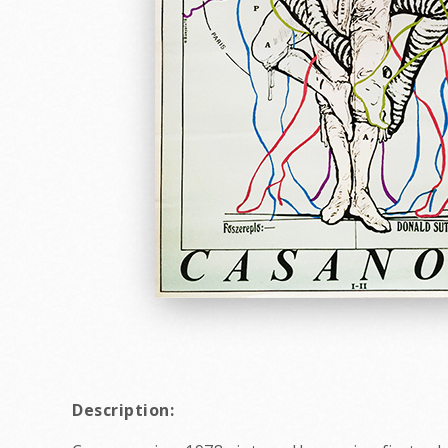
Description: