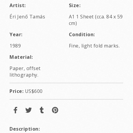
Artist:
Size:
Éri Jenő Tamás
A1 1 Sheet (cca. 84 x 59
cm)
Year:
Condition:
1989
Fine, light fold marks.
Material:
Paper, offset
lithography.
Price:
US$600
Description: