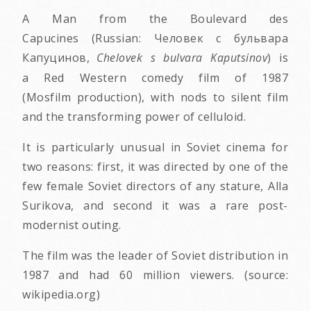
A Man from the Boulevard des
Capucines (Russian: Человек с бульвара
Капуцинов,
Chelovek s bulvara Kaputsinov
) is
a Red Western comedy film of 1987
(Mosfilm production), with nods to silent film
and the transforming power of celluloid.
It is particularly unusual in Soviet cinema for
two reasons: first, it was directed by one of the
few female Soviet directors of any stature, Alla
Surikova, and second it was a rare post-
modernist outing.
The film was the leader of Soviet distribution in
1987 and had 60 million viewers. (source:
wikipedia.org)