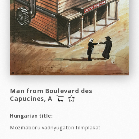
Man from Boulevard des
Capucines, A
Hungarian title:
Moziháború vadnyugaton filmplakát