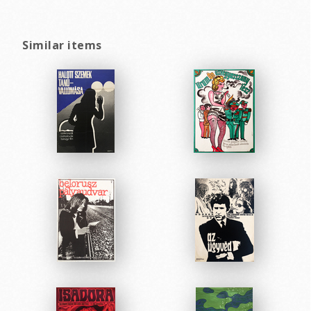
Similar items