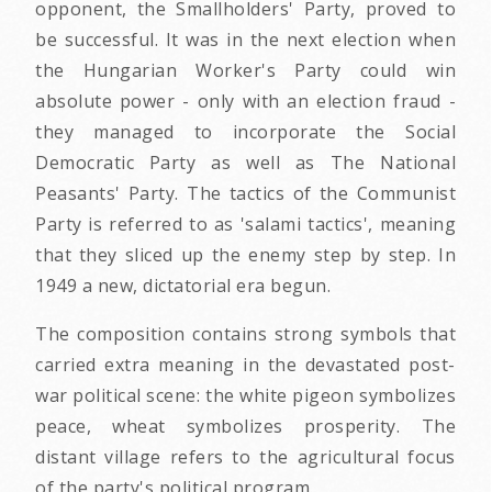
opponent, the Smallholders' Party, proved to
be successful. It was in the next election when
the Hungarian Worker's Party could win
absolute power - only with an election fraud -
they managed to incorporate the Social
Democratic Party as well as The National
Peasants' Party. The tactics of the Communist
Party is referred to as 'salami tactics', meaning
that they sliced up the enemy step by step. In
1949 a new, dictatorial era begun.
The composition contains strong symbols that
carried extra meaning in the devastated post-
war political scene: the white pigeon symbolizes
peace, wheat symbolizes prosperity. The
distant village refers to the agricultural focus
of the party's political program.