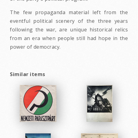
The few propaganda material left from the
eventful political scenery of the three years
following the war, are unique historical relics
from an era when people still had hope in the
power of democracy.
Similar items