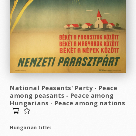
National Peasants' Party - Peace
among peasants - Peace among
Hungarians - Peace among nations
Hungarian title: