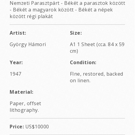
Nemzeti Parasztpárt - Békét a parasztok között
- Békét a magyarok között - Békét a népek
között régi plakát
Artist:
Size:
György Hámori
A1 1 Sheet (cca. 84 x 59
cm)
Year:
Condition:
1947
FIne, restored, backed
on linen.
Material:
Paper, offset
lithography.
Price:
US$10000