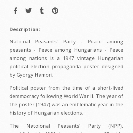
Description:
National Peasants' Party - Peace among
peasants - Peace among Hungarians - Peace
among nations is a 1947 vintage Hungarian
political election propaganda poster designed
by Gyorgy Hamori.
Political poster from the time of a short-lived
demmocracy following World War II. The year of
the poster (1947) was an emblematic year in the
history of Hungarian elections.
The Natoional Peasants' Party (NPP),