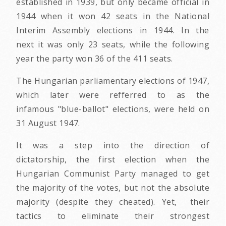
established in 1939, but only became official in
1944 when it won 42 seats in the National
Interim Assembly elections in 1944. In the
next it was only 23 seats, while the following
year the party won 36 of the 411 seats.
The Hungarian parliamentary elections of 1947,
which later were refferred to as the
infamous "blue-ballot" elections, were held on
31 August 1947.
It was a step into the direction of
dictatorship, the first election when the
Hungarian Communist Party managed to get
the majority of the votes, but not the absolute
majority (despite they cheated). Yet, their
tactics to eliminate their strongest