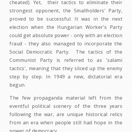
cheated). Yet, their tactics to eliminate their
strongest opponent, the Smallholders' Party,
proved to be successful. It was in the next
election when the Hungarian Worker's Party
could get absolute power - only with an election
fraud - they also managed to incorporate the
Social Democratic Party. The tactics of the
Communist Party is referred to as 'salami
tactics', meaning that they sliced up the enemy
step by step. In 1949 a new, dictatorial era
begun.
The few propaganda material left from the
eventful political scenery of the three years
following the war, are unique historical relics
from an era when people still had hope in the
power of democracy.