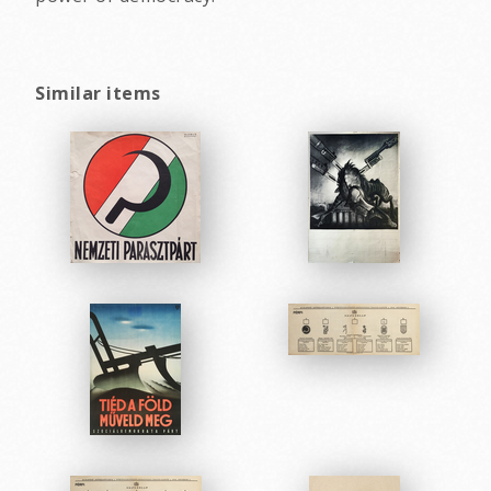
Similar items