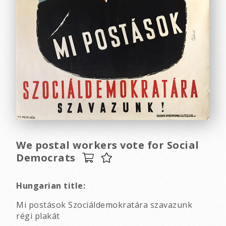
We postal workers vote for Social
Democrats
Hungarian title:
Mi postások Szociáldemokratára szavazunk
régi plakát