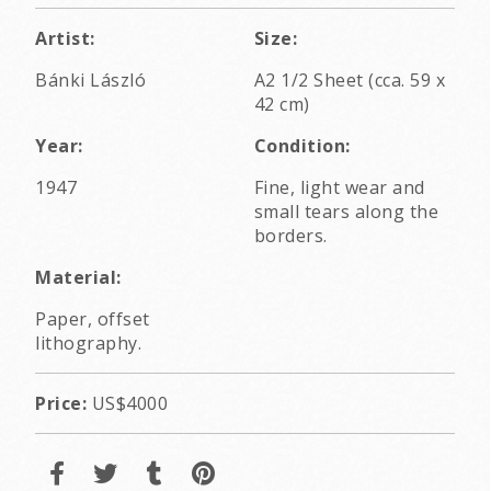
Artist:
Size:
Bánki László
A2 1/2 Sheet (cca. 59 x
42 cm)
Year:
Condition:
1947
Fine, light wear and
small tears along the
borders.
Material:
Paper, offset
lithography.
Price:
US$4000