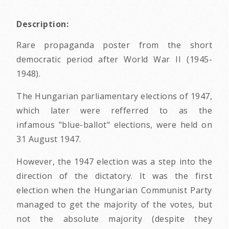
Description:
Rare propaganda poster from the short
democratic period after World War II (1945-
1948).
The Hungarian parliamentary elections of 1947,
which later were refferred to as the
infamous "blue-ballot" elections, were held on
31 August 1947.
However, the 1947 election was a step into the
direction of the dictatory. It was the first
election when the Hungarian Communist Party
managed to get the majority of the votes, but
not the absolute majority (despite they