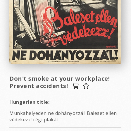
Don't smoke at your workplace!
Prevent accidents!
Hungarian title:
Munkahelyeden ne dohányozzál! Baleset ellen
védekezz! régi plakát