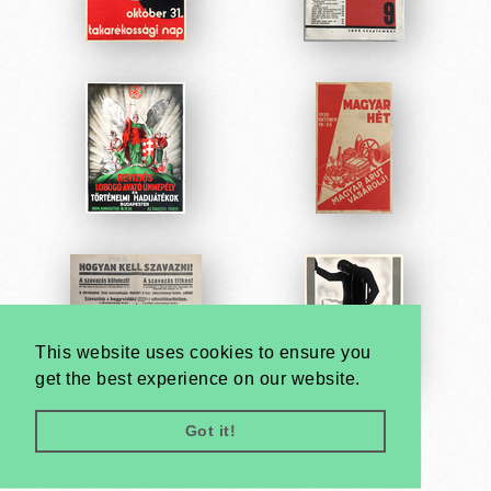
This website uses cookies to ensure you
get the best experience on our website.
Got it!
Very
Creatives
Developed by: