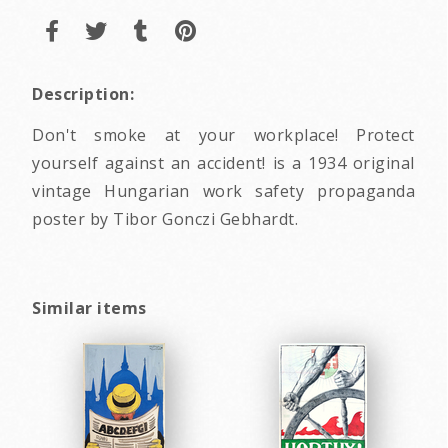
Description:
Don't smoke at your workplace! Protect
yourself against an accident! is a 1934 original
vintage Hungarian work safety propaganda
poster by Tibor Gonczi Gebhardt.
Similar items