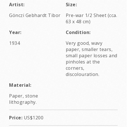
Artist:
Size:
Gönczi Gebhardt Tibor
Pre-war 1/2 Sheet (cca.
63 x 48 cm)
Year:
Condition:
1934
Very good, wavy
paper, smaller tears,
small paper losses and
pinholes at the
corners,
discolouration.
Material:
Paper, stone
lithography.
Price:
US$1200