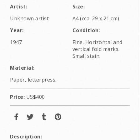
Artist:
Size:
Unknown artist
A4 (cca. 29 x 21 cm)
Year:
Condition:
1947
Fine. Horizontal and
vertical fold marks.
Small stain.
Material:
Paper, letterpress.
Price:
US$400
Description: