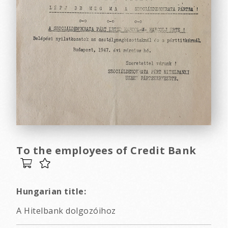
To the employees of Credit Bank
Hungarian title:
A Hitelbank dolgozóihoz