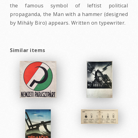
the famous symbol of leftist political
propaganda, the Man with a hammer (designed
by Mihály Biro) appears. Written on typewriter.
Similar items