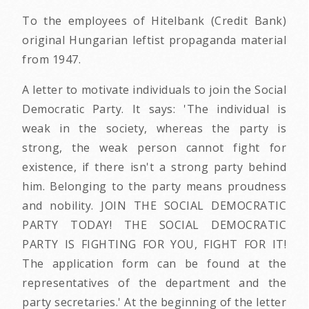
To the employees of Hitelbank (Credit Bank)
original Hungarian leftist propaganda material
from 1947.
A letter to motivate individuals to join the Social
Democratic Party. It says: 'The individual is
weak in the society, whereas the party is
strong, the weak person cannot fight for
existence, if there isn't a strong party behind
him. Belonging to the party means proudness
and nobility. JOIN THE SOCIAL DEMOCRATIC
PARTY TODAY! THE SOCIAL DEMOCRATIC
PARTY IS FIGHTING FOR YOU, FIGHT FOR IT!
The application form can be found at the
representatives of the department and the
party secretaries.' At the beginning of the letter