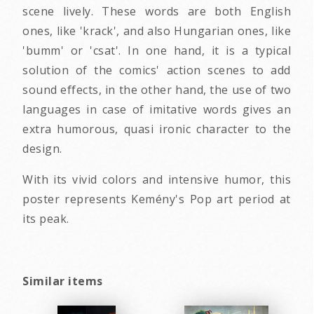
scene lively. These words are both English
ones, like 'krack', and also Hungarian ones, like
'bumm' or 'csat'. In one hand, it is a typical
solution of the comics' action scenes to add
sound effects, in the other hand, the use of two
languages in case of imitative words gives an
extra humorous, quasi ironic character to the
design.
With its vivid colors and intensive humor, this
poster represents Kemény's Pop art period at
its peak.
Similar items