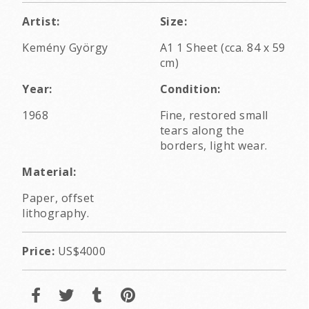
Artist:
Size:
Kemény György
A1 1 Sheet (cca. 84 x 59
cm)
Year:
Condition:
1968
Fine, restored small
tears along the
borders, light wear.
Material:
Paper, offset
lithography.
Price:
US$4000