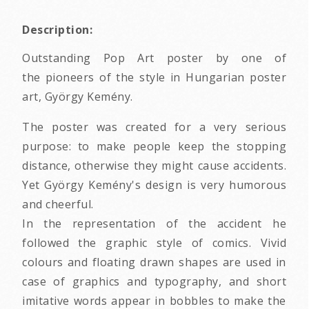
Description:
Outstanding Pop Art poster by one of
the pioneers of the style in Hungarian poster
art, György Kemény.
The poster was created for a very serious
purpose: to make people keep the stopping
distance, otherwise they might cause accidents.
Yet György Kemény's design is very humorous
and cheerful.
In the representation of the accident he
followed the graphic style of comics. Vivid
colours and floating drawn shapes are used in
case of graphics and typography, and short
imitative words appear in bobbles to make the