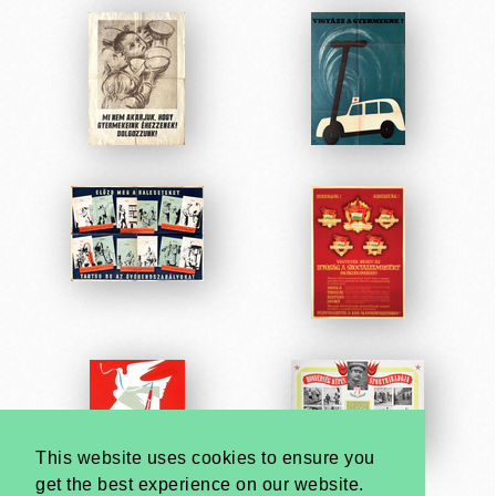
This website uses cookies to ensure you
get the best experience on our website.