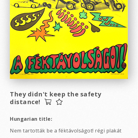
They didn't keep the safety
distance!
Hungarian title:
Nem tartották be a féktávolságot! régi plakát