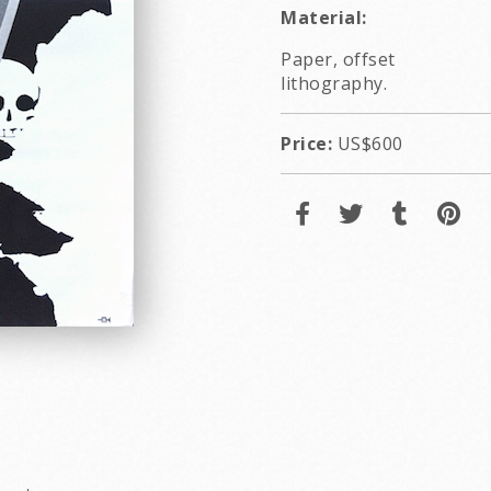
Material:
Paper, offset
lithography.
Price:
US$600