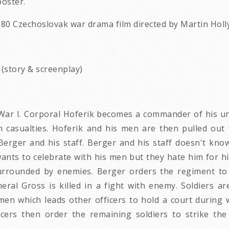
oster.
980 Czechoslovak war drama film directed by Martin Hollý.
a (story & screenplay)
 War I. Corporal Hoferik becomes a commander of his uni
 casualties. Hoferik and his men are then pulled out to
Berger and his staff. Berger and his staff doesn't kn
ants to celebrate with his men but they hate him for hi
urrounded by enemies. Berger orders the regiment to a
eral Gross is killed in a fight with enemy. Soldiers ar
 men which leads other officers to hold a court during
icers then order the remaining soldiers to strike the