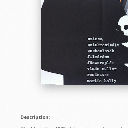
Description: