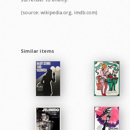
(source: wikipedia.org, imdb.com)
Similar items