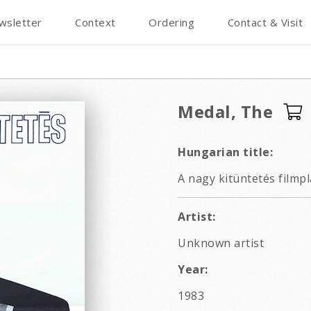
wsletter
Context
Ordering
Contact & Visit
Medal, The
Hungarian title:
A nagy kitüntetés filmp
Artist:
Unknown artist
Year:
1983