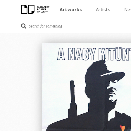
Artworks
Artists
Ne