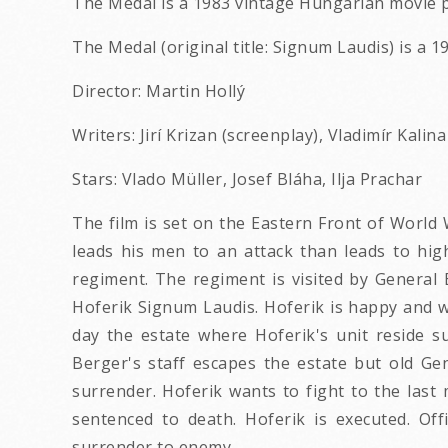
The Medal is a 1983 vintage Hungarian movie p
The Medal (original title: Signum Laudis) is a 1
Director: Martin Hollý
Writers: Jirí Krizan (screenplay), Vladimír Kalin
Stars: Vlado Müller, Josef Bláha, Ilja Prachar
The film is set on the Eastern Front of World
leads his men to an attack than leads to high
regiment. The regiment is visited by General 
Hoferik Signum Laudis. Hoferik is happy and w
day the estate where Hoferik's unit reside s
Berger's staff escapes the estate but old Gen
surrender. Hoferik wants to fight to the last
sentenced to death. Hoferik is executed. Off
surrender to enemy.