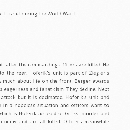
 It is set during the World War I.
t after the commanding officers are killed. He
 the rear. Hoferik's unit is part of Ziegler's
ow much about life on the front. Berger awards
s eagerness and fanaticism. They decline. Next
ttack but it is decimated. Hoferik's unit and
e in a hopeless situation and officers want to
 which is Hoferik accused of Gross' murder and
 enemy and are all killed. Officers meanwhile