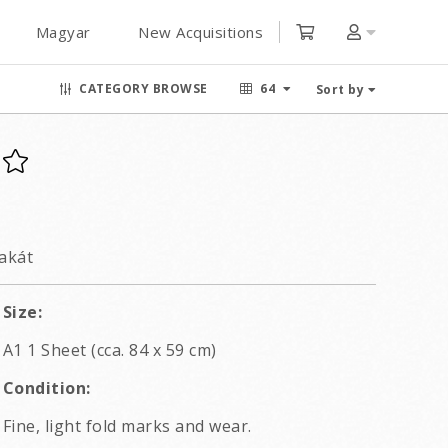
Magyar
New Acquisitions
CATEGORY BROWSE
64
Sort by
lakát
Size:
A1 1 Sheet (cca. 84 x 59 cm)
Condition:
Fine, light fold marks and wear.