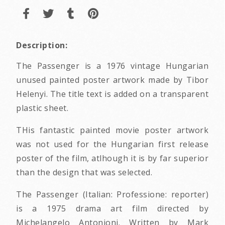
Description:
The Passenger is a 1976 vintage Hungarian
unused painted poster artwork made by Tibor
Helenyi. The title text is added on a transparent
plastic sheet.
THis fantastic painted movie poster artwork
was not used for the Hungarian first release
poster of the film, atlhough it is by far superior
than the design that was selected.
The Passenger (Italian: Professione: reporter)
is a 1975 drama art film directed by
Michelangelo Antonioni. Written by Mark