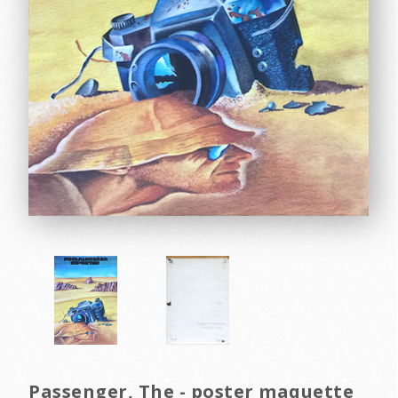
Passenger, The - poster maquette