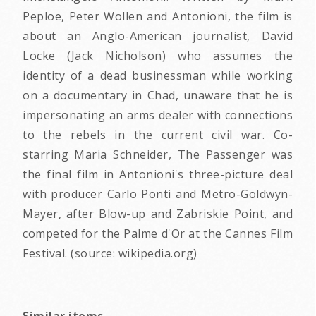
Peploe, Peter Wollen and Antonioni, the film is
about an Anglo-American journalist, David
Locke (Jack Nicholson) who assumes the
identity of a dead businessman while working
on a documentary in Chad, unaware that he is
impersonating an arms dealer with connections
to the rebels in the current civil war. Co-
starring Maria Schneider, The Passenger was
the final film in Antonioni's three-picture deal
with producer Carlo Ponti and Metro-Goldwyn-
Mayer, after Blow-up and Zabriskie Point, and
competed for the Palme d'Or at the Cannes Film
Festival. (source: wikipedia.org)