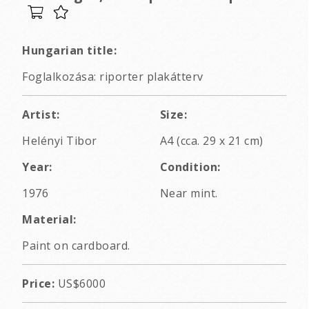
Hungarian title:
Foglalkozása: riporter plakátterv
Artist:
Size:
Helényi Tibor
A4 (cca. 29 x 21 cm)
Year:
Condition:
1976
Near mint.
Material:
Paint on cardboard.
Price:
US$6000