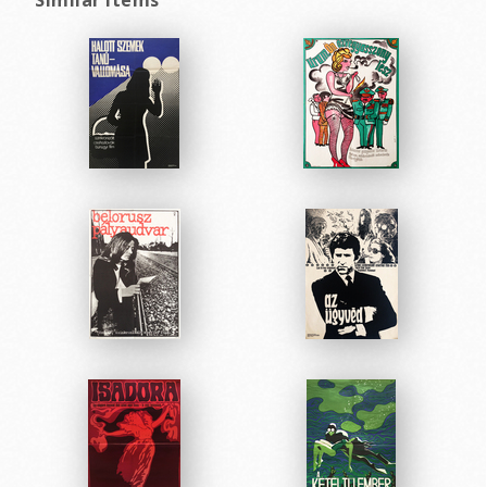
Similar items