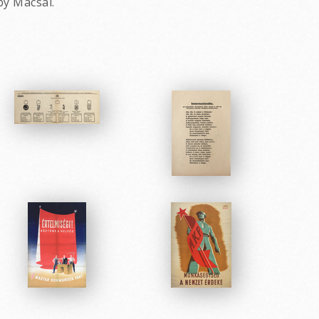
by Macsai.