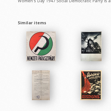
Women's Day 1947 Social Democratic Party is 
Similar items