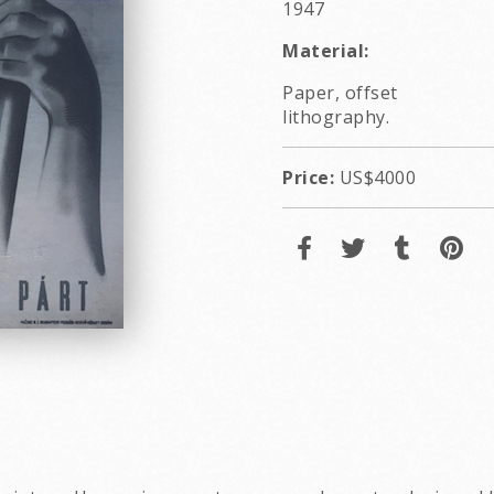
1947
Material:
Paper, offset
lithography.
Price:
US$4000