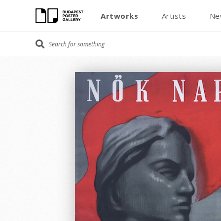
Artworks
Artists
Ne