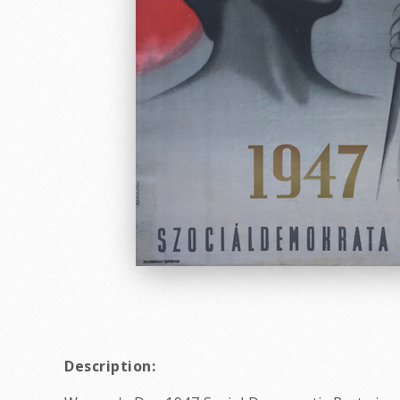
Description: