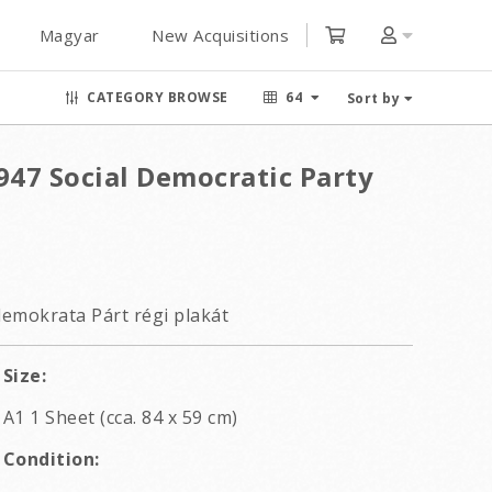
Magyar
New Acquisitions
CATEGORY BROWSE
64
Sort by
47 Social Democratic Party
emokrata Párt régi plakát
Size:
A1 1 Sheet (cca. 84 x 59 cm)
Condition: