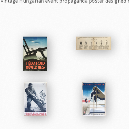
a vintage Hungarian event propaganda poster designed 