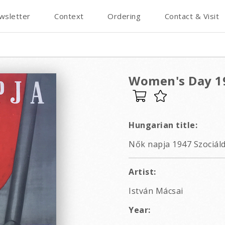
wsletter
Context
Ordering
Contact & Visit
Women's Day 19
Hungarian title:
Nők napja 1947 Szociáld
Artist:
István Mácsai
Year: