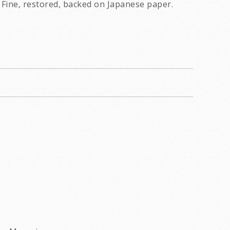
Fine, restored, backed on Japanese paper.