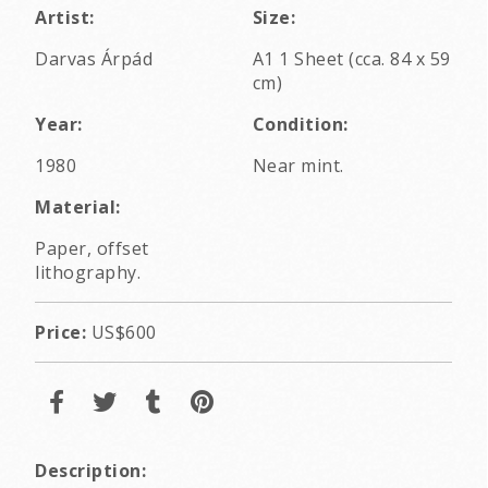
Artist:
Size:
Darvas Árpád
A1 1 Sheet (cca. 84 x 59
cm)
Year:
Condition:
1980
Near mint.
Material:
Paper, offset
lithography.
Price:
US$600
Description: