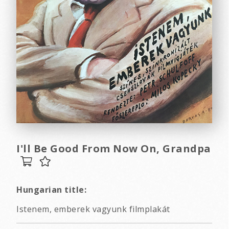
I'll Be Good From Now On, Grandpa
Hungarian title:
Istenem, emberek vagyunk filmplakát