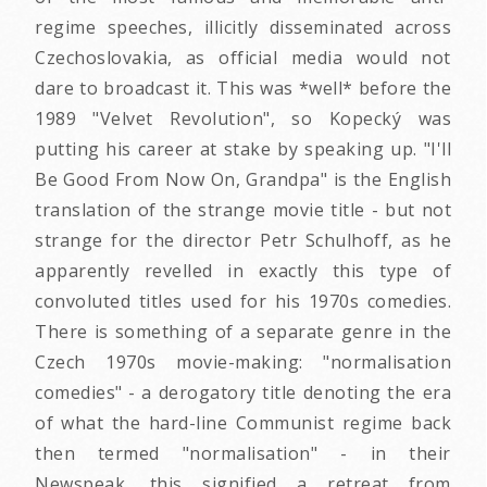
regime speeches, illicitly disseminated across
Czechoslovakia, as official media would not
dare to broadcast it. This was *well* before the
1989 "Velvet Revolution", so Kopecký was
putting his career at stake by speaking up. "I'll
Be Good From Now On, Grandpa" is the English
translation of the strange movie title - but not
strange for the director Petr Schulhoff, as he
apparently revelled in exactly this type of
convoluted titles used for his 1970s comedies.
There is something of a separate genre in the
Czech 1970s movie-making: "normalisation
comedies" - a derogatory title denoting the era
of what the hard-line Communist regime back
then termed "normalisation" - in their
Newspeak, this signified a retreat from