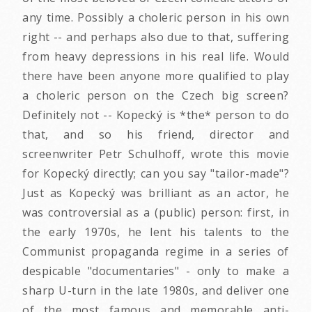
any time. Possibly a choleric person in his own
right -- and perhaps also due to that, suffering
from heavy depressions in his real life. Would
there have been anyone more qualified to play
a choleric person on the Czech big screen?
Definitely not -- Kopecký is *the* person to do
that, and so his friend, director and
screenwriter Petr Schulhoff, wrote this movie
for Kopecký directly; can you say "tailor-made"?
Just as Kopecký was brilliant as an actor, he
was controversial as a (public) person: first, in
the early 1970s, he lent his talents to the
Communist propaganda regime in a series of
despicable "documentaries" - only to make a
sharp U-turn in the late 1980s, and deliver one
of the most famous and memorable anti-