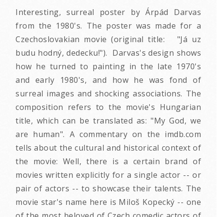
Interesting, surreal poster by Árpád Darvas
from the 1980's. The poster was made for a
Czechoslovakian movie (original title: "Já uz
budu hodný, dedecku!"). Darvas's design shows
how he turned to painting in the late 1970's
and early 1980's, and how he was fond of
surreal images and shocking associations. The
composition refers to the movie's Hungarian
title, which can be translated as: "My God, we
are human". A commentary on the imdb.com
tells about the cultural and historical context of
the movie: Well, there is a certain brand of
movies written explicitly for a single actor -- or
pair of actors -- to showcase their talents. The
movie star's name here is Miloš Kopecký -- one
of the most beloved of Czech comedic actors of