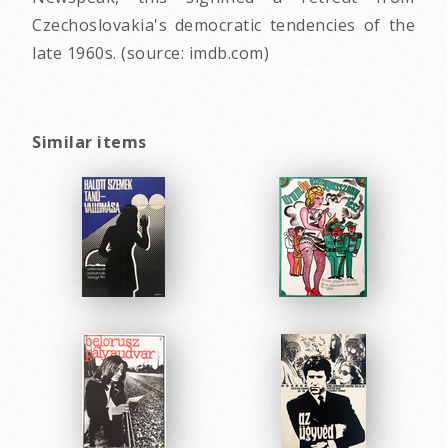
Czechoslovakia's democratic tendencies of the
late 1960s. (source: imdb.com)
Similar items