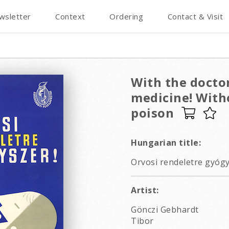
wsletter
Context
Ordering
Contact & Visit
With the doctor
medicine! Witho
poison
Hungarian title:
Orvosi rendeletre gyógy
Artist:
Gönczi Gebhardt
Tibor