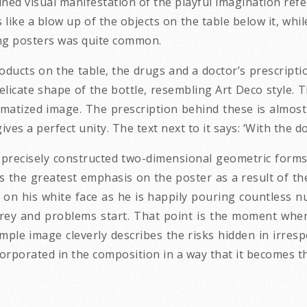
plined visual manifestation of the playful imagination ref
 like a blow up of the objects on the table below it, whil
ing posters was quite common.
ducts on the table, the drugs and a doctor’s prescriptio
licate shape of the bottle, resembling Art Deco style. Th
 schematized image. The prescription behind these is almos
ives a perfect unity. The text next to it says: ‘With the doc
 precisely constructed two-dimensional geometric forms 
s the greatest emphasis on the poster as a result of th
on his white face as he is happily pouring countless nu
rey and problems start. That point is the moment when 
mple image cleverly describes the risks hidden in irre
ncorporated in the composition in a way that it becomes th