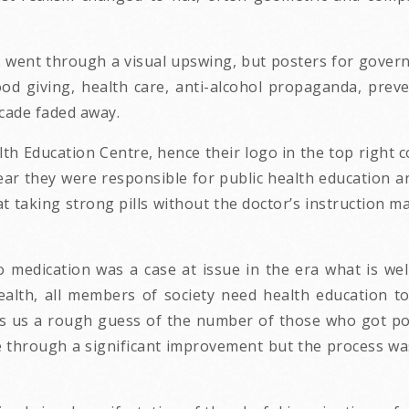
s went through a visual upswing, but posters for govern
od giving, health care, anti-alcohol propaganda, preve
cade faded away.
th Education Centre, hence their logo in the top right
ear they were responsible for public health education a
 taking strong pills without the doctor’s instruction ma
o medication was a case at issue in the era what is wel
ealth, all members of society need health education to 
ows us a rough guess of the number of those who got po
through a significant improvement but the process was