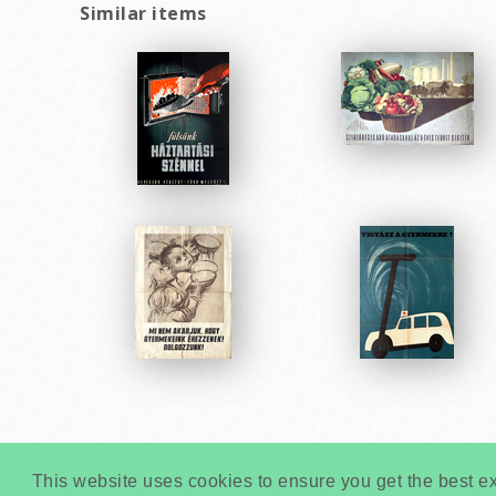
Similar items
This website uses cookies to ensure you get the best e