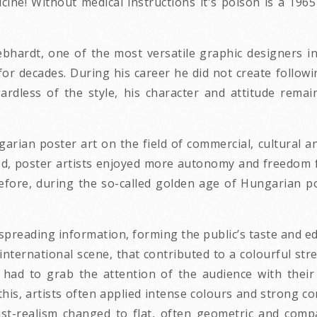
dicine! Without medical instructions it's poison is a 
hardt, one of the most versatile graphic designers in 
for decades. During his career he did not create followi
gardless of the style, his character and attitude rem
rian poster art on the field of commercial, cultural and
nded, poster artists enjoyed more autonomy and freedom
refore, during the so-called golden age of Hungarian p
spreading information, forming the public’s taste and ed
international scene, that contributed to a colourful st
s had to grab the attention of the audience with thei
this, artists often applied intense colours and strong c
list-realism changed to flat, often geometric and co