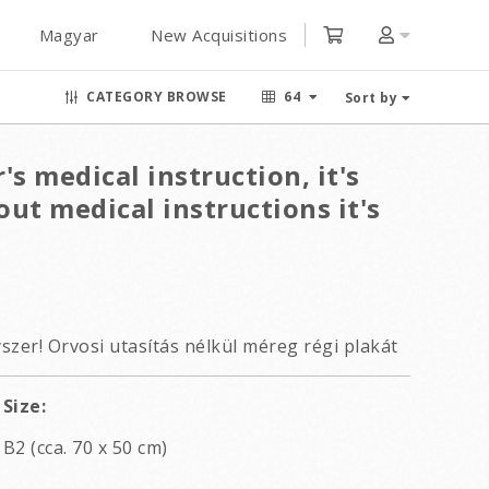
Magyar
New Acquisitions
CATEGORY BROWSE
64
Sort by
's medical instruction, it's
ut medical instructions it's
szer! Orvosi utasítás nélkül méreg régi plakát
Size:
B2 (cca. 70 x 50 cm)