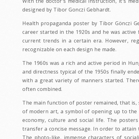
With the doctor's medical instruction, it's me
designed by Tibor Gonczi Gebhardt.
Health propaganda poster by Tibor Gönczi Geb
career started in the 1920s and he was active 
current trends in a certain era. However, re
recognizable on each design he made.
The 1960s was a rich and active period in Hunga
and directness typical of the 1950s finally e
with a great variety of manners started. The
often combined.
The main function of poster remained, that is, 
of modern art, a symbol of opening up to the 
economy, culture and social life. The poster
transfer a concise message. In order to attain 
The photo-like, immense characters of socia