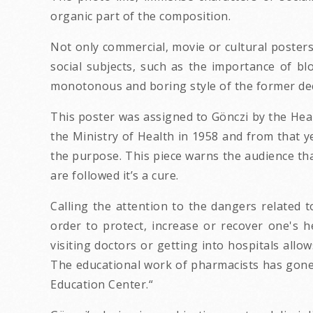
organic part of the composition.
Not only commercial, movie or cultural poster
social subjects, such as the importance of blo
monotonous and boring style of the former de
This poster was assigned to Gönczi by the Heal
the Ministry of Health in 1958 and from that y
the purpose. This piece warns the audience that
are followed it’s a cure.
Calling the attention to the dangers related t
order to protect, increase or recover one's h
visiting doctors or getting into hospitals all
The educational work of pharmacists has gone 
Education Center.“