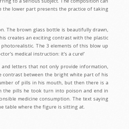
erring to a serious subject. The composition can
e the lower part presents the practice of taking
n. The brown glass bottle is beautifully drawn,
is creates an exciting contrast with the plastic
t photorealistic. The 3 elements of this blow up
tor’s medical instruction: it’s a cure!’
and letters that not only provide information,
e contrast between the bright white part of his
mber of pills in his mouth, but then there is a
the pills he took turn into poison and end in
sponsible medicine consumption. The text saying
e table where the figure is sitting at.