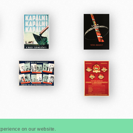
Very
Creatives
Developed by:
xperience on our website.