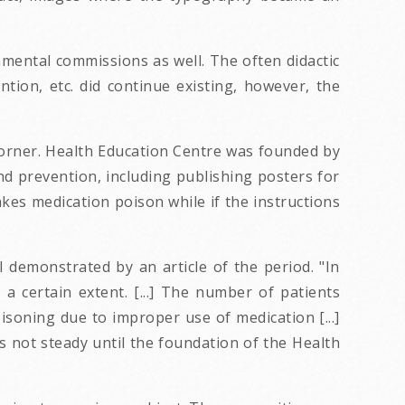
mental commissions as well. The often didactic
ntion, etc. did continue existing, however, the
 corner. Health Education Centre was founded by
nd prevention, including publishing posters for
kes medication poison while if the instructions
l demonstrated by an article of the period. "In
a certain extent. [...] The number of patients
isoning due to improper use of medication [...]
 not steady until the foundation of the Health