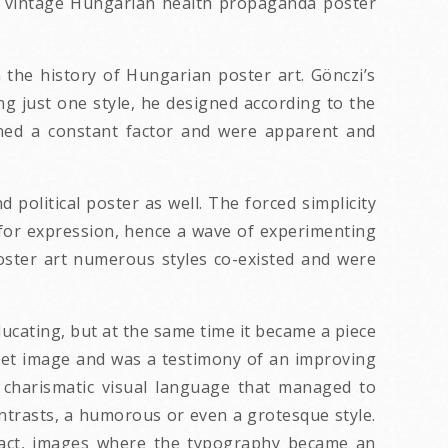
1965 vintage Hungarian health propaganda poster
the history of Hungarian poster art. Gönczi’s
ng just one style, he designed according to the
ained a constant factor and were apparent and
 political poster as well. The forced simplicity
 for expression, hence a wave of experimenting
oster art numerous styles co-existed and were
ucating, but at the same time it became a piece
reet image and was a testimony of an improving
r charismatic visual language that managed to
ontrasts, a humorous or even a grotesque style.
mpact, images where the typography became an