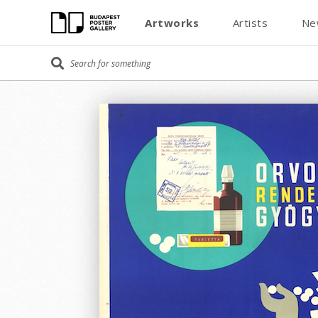
Artworks
Artists
Ne