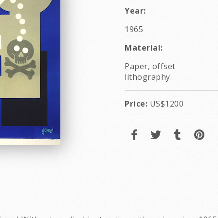
Year:
1965
Material:
Paper, offset
lithography.
Price:
US$1200