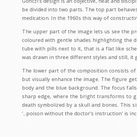
Gönczi’s design is an objective, neat and disci
be divided into two parts. The top part behaves
medication. In the 1960s this way of construct
The upper part of the image lets us see the pro
coloured with gentle shades highlighting the de
tube with pills next to it, that is a flat like
was drawn in three different styles and still, it g
The lower part of the composition consists of
but visually enhance the image. The figure get
body and the blue background. The focus falls 
sharp edge, where the bright transforms to g
death symbolized by a skull and bones. This si
‘...poison without the doctor’s instruction’ is i