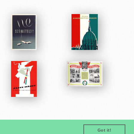
Got it!