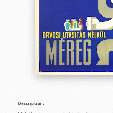
Description: