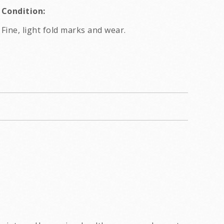
Condition:
Fine, light fold marks and wear.