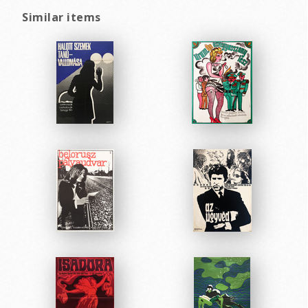
Similar items