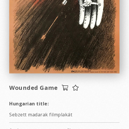
Wounded Game
Hungarian title:
Sebzett madarak filmplakát