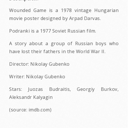
Wounded Game is a 1978 vintage Hungarian
movie poster designed by Arpad Darvas.
Podranki is a 1977 Soviet Russian film.
A story about a group of Russian boys who
have lost their fathers in the World War II.
Director: Nikolay Gubenko
Writer: Nikolay Gubenko
Stars: Juozas Budraitis, Georgiy Burkov,
Aleksandr Kalyagin
(source: imdb.com)