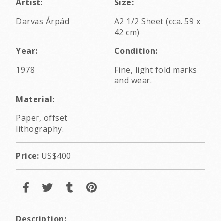
Artist:
Size:
Darvas Árpád
A2 1/2 Sheet (cca. 59 x
42 cm)
Year:
Condition:
1978
Fine, light fold marks
and wear.
Material:
Paper, offset
lithography.
Price:
US$400
Description: