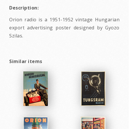
Description:
Orion radio is a 1951-1952 vintage Hungarian
export advertising poster designed by Gyozo
Szilas.
Similar items