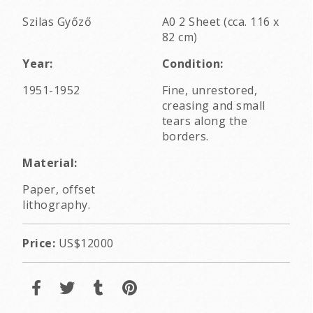
Szilas Győző
A0 2 Sheet (cca. 116 x
82 cm)
Year:
Condition:
1951-1952
Fine, unrestored,
creasing and small
tears along the
borders.
Material:
Paper, offset
lithography.
Price:
US$12000