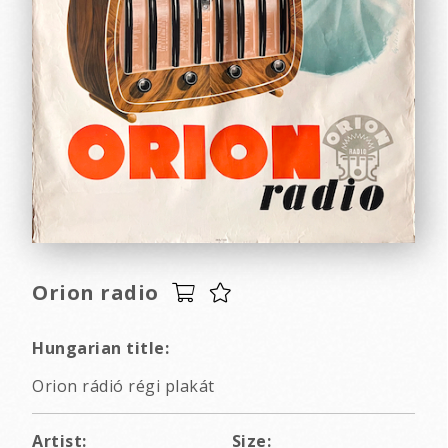
Orion radio
Hungarian title:
Orion rádió régi plakát
Artist:
Size: