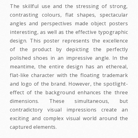
The skillful use and the stressing of strong,
contrasting colours, flat shapes, spectacular
angles and perspectives made object posters
interesting, as well as the effective typographic
design. This poster represents the excellence
of the product by depicting the perfectly
polished shoes in an impressive angle. In the
meantime, the entire design has an ethereal,
flat-like character with the floating trademark
and logo of the brand. However, the spotlight-
effect of the background enhances the three
dimensions. These simultaneous, but
contradictory visual impressions create an
exciting and complex visual world around the
captured elements.