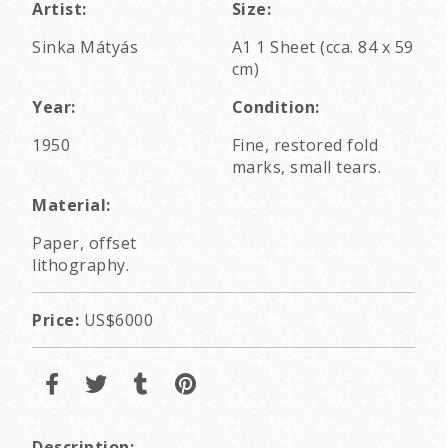
Artist:
Size:
Sinka Mátyás
A1 1 Sheet (cca. 84 x 59
cm)
Year:
Condition:
1950
Fine, restored fold
marks, small tears.
Material:
Paper, offset
lithography.
Price:
US$6000
Description: