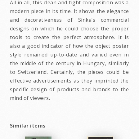
All in all, this clean and tight composition was a
modern piece in its time. It shows the elegance
and decorativeness of Sinka’s commercial
designs on which he could choose the proper
tools to create the perfect atmosphere. It is
also a good indicator of how the object poster
style remained up-to-date and varied even in
the middle of the century in Hungary, similarly
to Switzerland. Certainly, the pieces could be
effective advertisements as they imprinted the
specific design of products and brands to the
mind of viewers.
Similar items