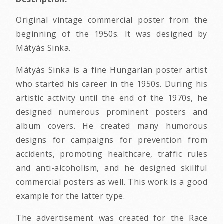
Original vintage commercial poster from the
beginning of the 1950s. It was designed by
Mátyás Sinka.
Mátyás Sinka is a fine Hungarian poster artist
who started his career in the 1950s. During his
artistic activity until the end of the 1970s, he
designed numerous prominent posters and
album covers. He created many humorous
designs for campaigns for prevention from
accidents, promoting healthcare, traffic rules
and anti-alcoholism, and he designed skillful
commercial posters as well. This work is a good
example for the latter type.
The advertisement was created for the Race