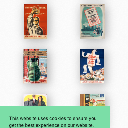
This website uses cookies to ensure you
get the best experience on our website.