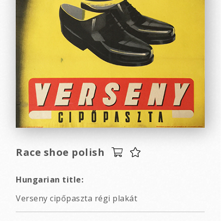
Race shoe polish
Hungarian title:
Verseny cipőpaszta régi plakát