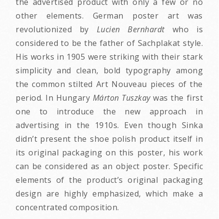
the advertised product with only a few or no
other elements. German poster art was
revolutionized by
Lucien Bernhardt
who is
considered to be the father of Sachplakat style.
His works in 1905 were striking with their stark
simplicity and clean, bold typography among
the common stilted Art Nouveau pieces of the
period. In Hungary
Márton Tuszkay
was the first
one to introduce the new approach in
advertising in the 1910s. Even though Sinka
didn’t present the shoe polish product itself in
its original packaging on this poster, his work
can be considered as an object poster. Specific
elements of the product’s original packaging
design are highly emphasized, which make a
concentrated composition.