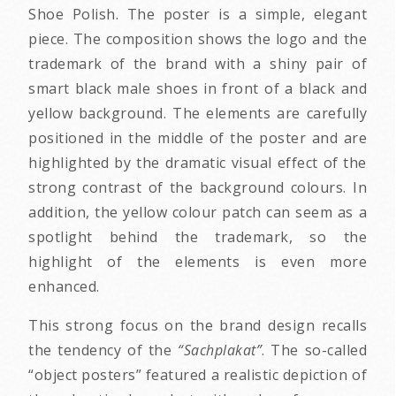
Shoe Polish. The poster is a simple, elegant
piece. The composition shows the logo and the
trademark of the brand with a shiny pair of
smart black male shoes in front of a black and
yellow background. The elements are carefully
positioned in the middle of the poster and are
highlighted by the dramatic visual effect of the
strong contrast of the background colours. In
addition, the yellow colour patch can seem as a
spotlight behind the trademark, so the
highlight of the elements is even more
enhanced.
This strong focus on the brand design recalls
the tendency of the
“Sachplakat”
. The so-called
“object posters” featured a realistic depiction of