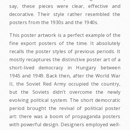
say, these pieces were clear, effective and
decorative. Their style rather resembled the
posters from the 1930s and the 1940s.
This poster artwork is a perfect example of the
fine export posters of the time. It absolutely
recalls the poster styles of previous periods. It
mostly recaptures the distinctive poster art of a
short-lived democracy in Hungary between
1945 and 1949. Back then, after the World War
II, the Soviet Red Army occupied the country,
but the Soviets didn’t overcome the newly
evolving political system. The short democratic
period brought the revival of political poster
art: there was a boom of propaganda posters
with powerful design. Designers employed well-