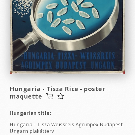
Hungaria - Tisza Rice - poster
maquette
Hungarian title:
Hungaria - Tisza Weissreis Agrimpex Budapest
Ungarn plakátterv