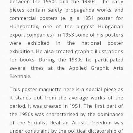
between the 1950s and the 1980s. The early
pieces contain safety propaganda works and
commercial posters (e. g. a 1951 poster for
Hungarotex, one of the biggest Hungarian
export companies). In 1953 some of his posters
were exhibited in the national poster
exhibition. He also created graphic illustrations
for books. During the 1980s he participated
several times at the Applied Graphic Arts
Biennale.
This poster maquette here is a special piece as
it stands out from the average works of the
period. It was created in 1951. The first part of
the 1950s was characterised by the dominance
of the Socialist Realism. Artistic freedom was
under constraint by the political dictatorship of