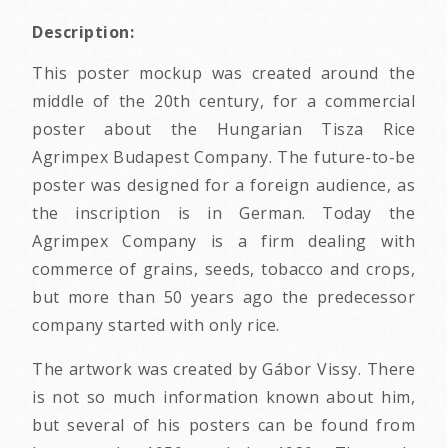
Description:
This poster mockup was created around the
middle of the 20th century, for a commercial
poster about the Hungarian Tisza Rice
Agrimpex Budapest Company. The future-to-be
poster was designed for a foreign audience, as
the inscription is in German. Today the
Agrimpex Company is a firm dealing with
commerce of grains, seeds, tobacco and crops,
but more than 50 years ago the predecessor
company started with only rice.
The artwork was created by Gábor Vissy. There
is not so much information known about him,
but several of his posters can be found from