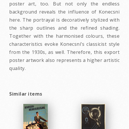
poster art, too. But not only the endless
background reveals the influence of Konecsni
here. The portrayal is decoratively stylized with
the sharp outlines and the refined shading.
Together with the harmonised colours, these
characteristics evoke Konecsni’s classicist style
from the 1930s, as well. Therefore, this export
poster artwork also represents a higher artistic
quality.
Similar items