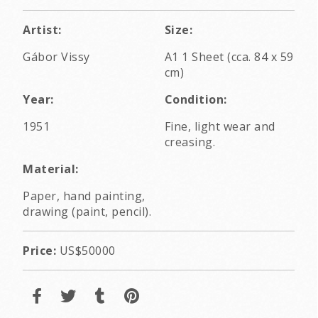
Artist:
Size:
Gábor Vissy
A1 1 Sheet (cca. 84 x 59
cm)
Year:
Condition:
1951
Fine, light wear and
creasing.
Material:
Paper, hand painting,
drawing (paint, pencil).
Price:
US$50000