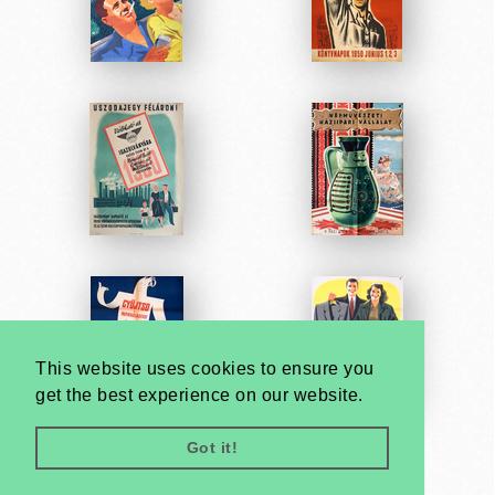
This website uses cookies to ensure you
get the best experience on our website.
Got it!
Very
Creatives
Developed by: