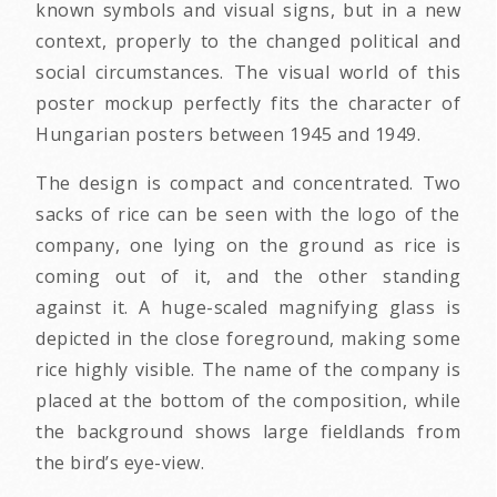
known symbols and visual signs, but in a new
context, properly to the changed political and
social circumstances. The visual world of this
poster mockup perfectly fits the character of
Hungarian posters between 1945 and 1949.
The design is compact and concentrated. Two
sacks of rice can be seen with the logo of the
company, one lying on the ground as rice is
coming out of it, and the other standing
against it. A huge-scaled magnifying glass is
depicted in the close foreground, making some
rice highly visible. The name of the company is
placed at the bottom of the composition, while
the background shows large fieldlands from
the bird’s eye-view.