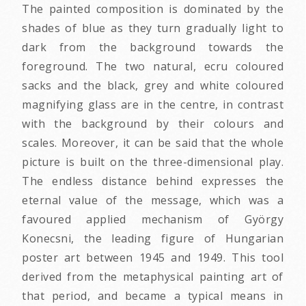
The painted composition is dominated by the
shades of blue as they turn gradually light to
dark from the background towards the
foreground. The two natural, ecru coloured
sacks and the black, grey and white coloured
magnifying glass are in the centre, in contrast
with the background by their colours and
scales. Moreover, it can be said that the whole
picture is built on the three-dimensional play.
The endless distance behind expresses the
eternal value of the message, which was a
favoured applied mechanism of György
Konecsni, the leading figure of Hungarian
poster art between 1945 and 1949. This tool
derived from the metaphysical painting art of
that period, and became a typical means in