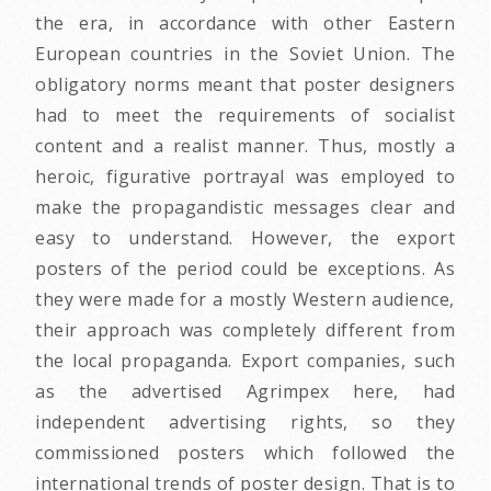
the era, in accordance with other Eastern
European countries in the Soviet Union. The
obligatory norms meant that poster designers
had to meet the requirements of socialist
content and a realist manner. Thus, mostly a
heroic, figurative portrayal was employed to
make the propagandistic messages clear and
easy to understand. However, the export
posters of the period could be exceptions. As
they were made for a mostly Western audience,
their approach was completely different from
the local propaganda. Export companies, such
as the advertised Agrimpex here, had
independent advertising rights, so they
commissioned posters which followed the
international trends of poster design. That is to