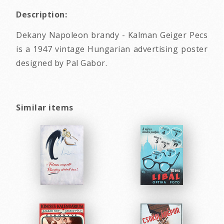
Description:
Dekany Napoleon brandy - Kalman Geiger Pecs
is a 1947 vintage Hungarian advertising poster
designed by Pal Gabor.
Similar items