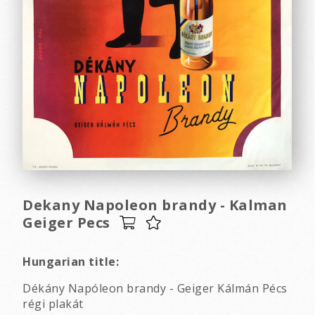
Dekany Napoleon brandy - Kalman
Geiger Pecs
Hungarian title:
Dékány Napóleon brandy - Geiger Kálmán Pécs
régi plakát