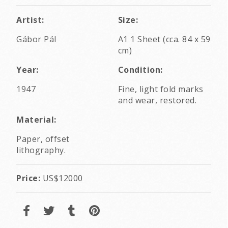
Artist:
Size:
Gábor Pál
A1 1 Sheet (cca. 84 x 59
cm)
Year:
Condition:
1947
Fine, light fold marks
and wear, restored.
Material:
Paper, offset
lithography.
Price:
US$12000