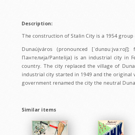
Description:
The construction of Stalin City is a 1954 grou
Dunaújváros (pronounced [ˈdunɒuːjvaːroʃ]
Пантелија/Pantelija) is an industrial city in 
country. The city replaced the village of Du
industrial city started in 1949 and the origina
government renamed the city the neutral Dunaú
Similar items