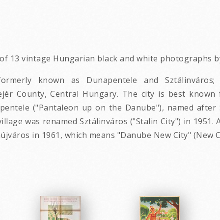
p of 13 vintage Hungarian black and white photographs by
; formerly known as Dunapentele and Sztálinváro
Fejér County, Central Hungary. The city is best known 
napentele ("Pantaleon up on the Danube"), named after 
l village was renamed Sztálinváros ("Stalin City") in 1951
jváros in 1961, which means "Danube New City" (New Cit