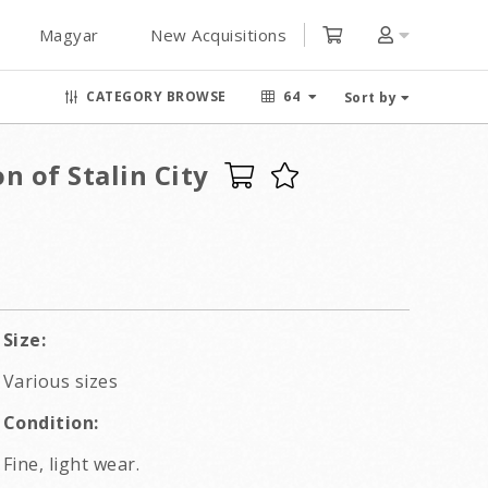
Magyar
New Acquisitions
CATEGORY BROWSE
64
Sort by
n of Stalin City
Size:
Various sizes
Condition:
Fine, light wear.