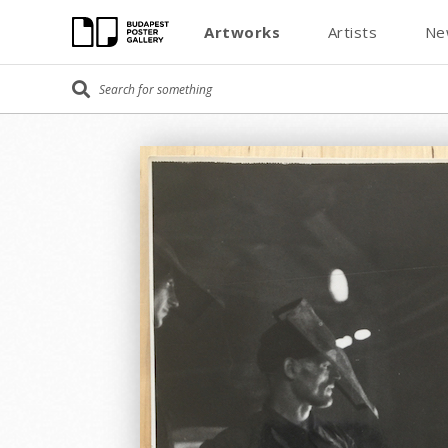
Artworks
Artists
Ne