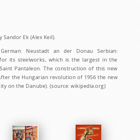
 Sandor Ek (Alex Keil).
s; German: Neustadt an der Donau Serbian:
for its steelworks, which is the largest in the
Saint Pantaleon. The construction of this new
. After the Hungarian revolution of 1956 the new
y on the Danube). (source: wikipedia.org)