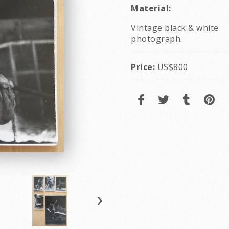
Material:
Vintage black & white
photograph.
Price:
US$800
›