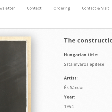
wsletter
Context
Ordering
Contact & Visit
The constructio
Hungarian title:
Sztálinváros építése
Artist:
Ék Sándor
Year:
1954