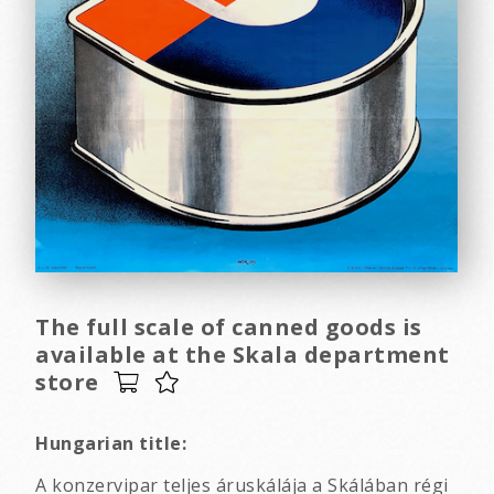
The full scale of canned goods is
available at the Skala department
store
Hungarian title:
A konzervipar teljes áruskálája a Skálában régi