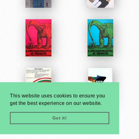
This website uses cookies to ensure you
get the best experience on our website.
Got it!
Very
Creatives
Developed by: