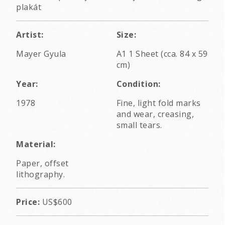
plakát
Artist:
Size:
Mayer Gyula
A1 1 Sheet (cca. 84 x 59
cm)
Year:
Condition:
1978
Fine, light fold marks
and wear, creasing,
small tears.
Material:
Paper, offset
lithography.
Price:
US$600