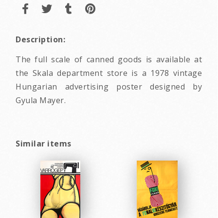
Description:
The full scale of canned goods is available at
the Skala department store is a 1978 vintage
Hungarian advertising poster designed by
Gyula Mayer.
Similar items