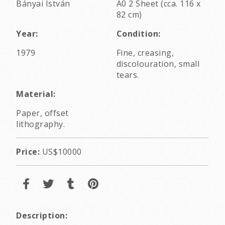
Bányai István
A0 2 Sheet (cca. 116 x
82 cm)
Year:
Condition:
1979
Fine, creasing,
discolouration, small
tears.
Material:
Paper, offset
lithography.
Price:
US$10000
Description: