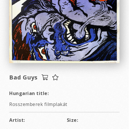
Bad Guys
Hungarian title:
Rosszemberek filmplakát
Artist:
Size: