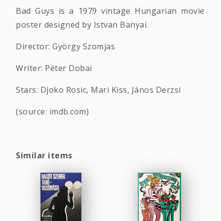
Bad Guys is a 1979 vintage Hungarian movie
poster designed by Istvan Banyai.
Director: György Szomjas
Writer: Péter Dobai
Stars: Djoko Rosic, Mari Kiss, János Derzsi
(source: imdb.com)
Similar items