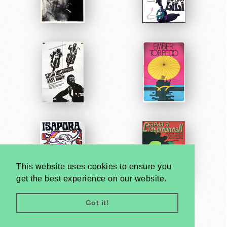
This website uses cookies to ensure you
get the best experience on our website.
Got it!
Very
Creatives
Developed by: