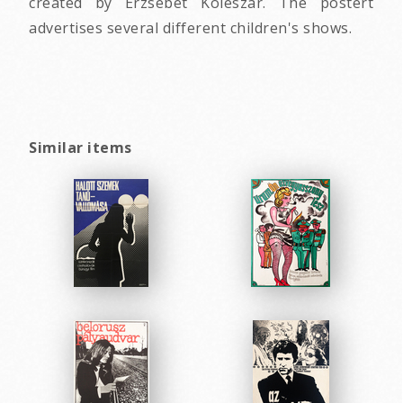
created by Erzsebet Koleszar. The postert
advertises several different children's shows.
Similar items