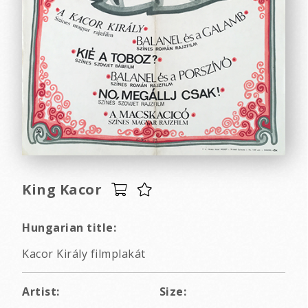
King Kacor
Hungarian title:
Kacor Király filmplakát
Artist:
Size: