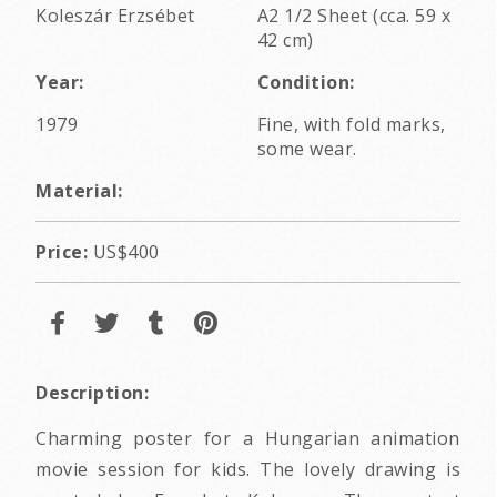
Koleszár Erzsébet
A2 1/2 Sheet (cca. 59 x
42 cm)
Year:
Condition:
1979
Fine, with fold marks,
some wear.
Material:
Price:
US$400
Description:
Charming poster for a Hungarian animation
movie session for kids. The lovely drawing is