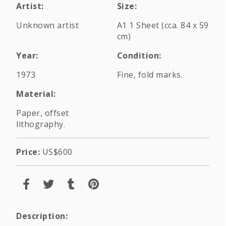
Artist:
Size:
Unknown artist
A1 1 Sheet (cca. 84 x 59
cm)
Year:
Condition:
1973
Fine, fold marks.
Material:
Paper, offset
lithography.
Price:
US$600
Description: