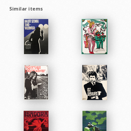
Similar items