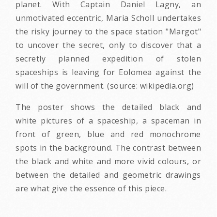
planet. With Captain Daniel Lagny, an
unmotivated eccentric, Maria Scholl undertakes
the risky journey to the space station "Margot"
to uncover the secret, only to discover that a
secretly planned expedition of stolen
spaceships is leaving for Eolomea against the
will of the government. (source: wikipedia.org)
The poster shows the detailed black and
white pictures of a spaceship, a spaceman in
front of green, blue and red monochrome
spots in the background. The contrast between
the black and white and more vivid colours, or
between the detailed and geometric drawings
are what give the essence of this piece.