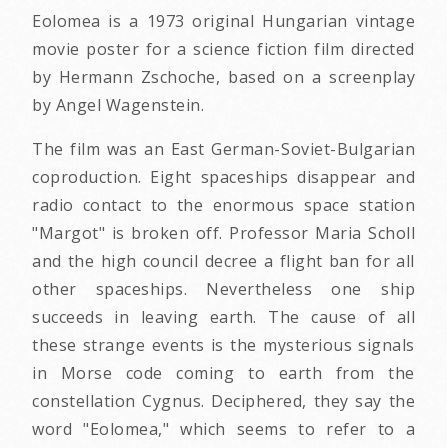
Eolomea is a 1973 original Hungarian vintage
movie poster for a science fiction film directed
by Hermann Zschoche, based on a screenplay
by Angel Wagenstein.
The film was an East German-Soviet-Bulgarian
coproduction. Eight spaceships disappear and
radio contact to the enormous space station
"Margot" is broken off. Professor Maria Scholl
and the high council decree a flight ban for all
other spaceships. Nevertheless one ship
succeeds in leaving earth. The cause of all
these strange events is the mysterious signals
in Morse code coming to earth from the
constellation Cygnus. Deciphered, they say the
word "Eolomea," which seems to refer to a