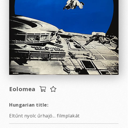
Eolomea
Hungarian title:
Eltűnt nyolc űrhajó... filmplakát