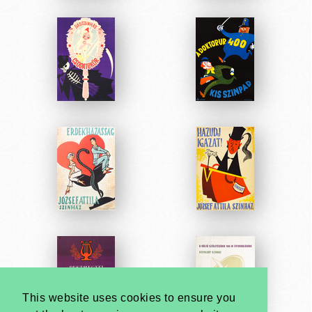
This website uses cookies to ensure you