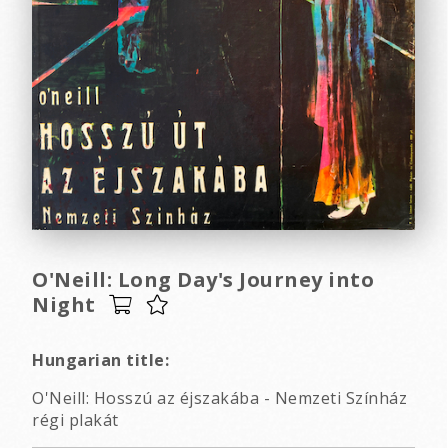
O'Neill: Long Day's Journey into
Night
Hungarian title:
O'Neill: Hosszú az éjszakába - Nemzeti Színház
régi plakát