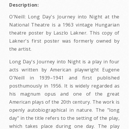
Description:
O'Neill: Long Day's Journey into Night at the
National Theatre is a 1963 vintage Hungarian
theatre poster by Laszlo Lakner. This copy of
Lakner's first poster was formerly owned by
the artist.
Long Day's Journey into Night is a play in four
acts written by American playwright Eugene
O'Neill in 1939–1941 and first published
posthumously in 1956. It is widely regarded as
his magnum opus and one of the great
American plays of the 20th century. The work is
openly autobiographical in nature. The "long
day" in the title refers to the setting of the play,
which takes place during one day. The play