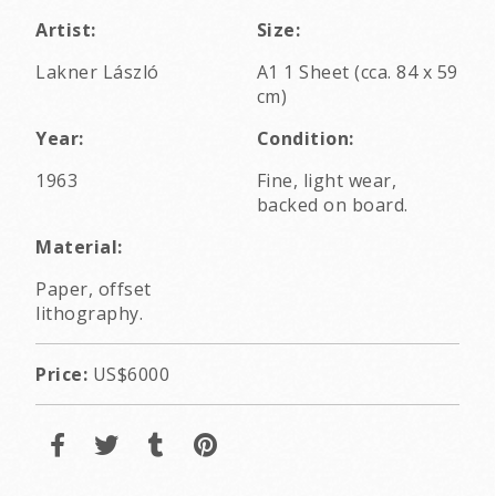
Artist:
Size:
Lakner László
A1 1 Sheet (cca. 84 x 59
cm)
Year:
Condition:
1963
Fine, light wear,
backed on board.
Material:
Paper, offset
lithography.
Price:
US$6000