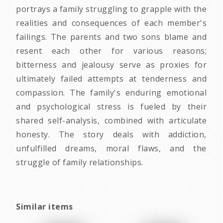
portrays a family struggling to grapple with the
realities and consequences of each member's
failings. The parents and two sons blame and
resent each other for various reasons;
bitterness and jealousy serve as proxies for
ultimately failed attempts at tenderness and
compassion. The family's enduring emotional
and psychological stress is fueled by their
shared self-analysis, combined with articulate
honesty. The story deals with addiction,
unfulfilled dreams, moral flaws, and the
struggle of family relationships.
Similar items