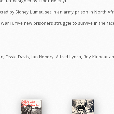
poster designed by Tibor Helenyi
rected by Sidney Lumet, set in an army prison in North Af
 War II, five new prisoners struggle to survive in the fa
n, Ossie Davis, Ian Hendry, Alfred Lynch, Roy Kinnear a