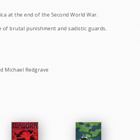
rica at the end of the Second World War.
ce of brutal punishment and sadistic guards.
nd Michael Redgrave