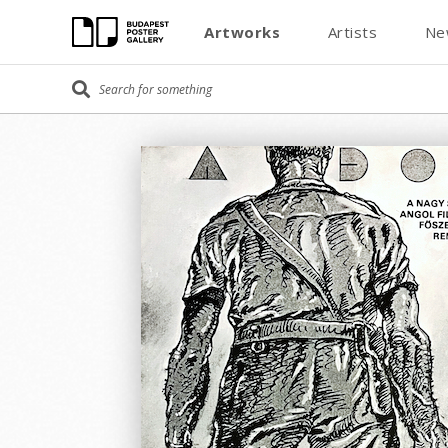
Artworks
Artists
Ne