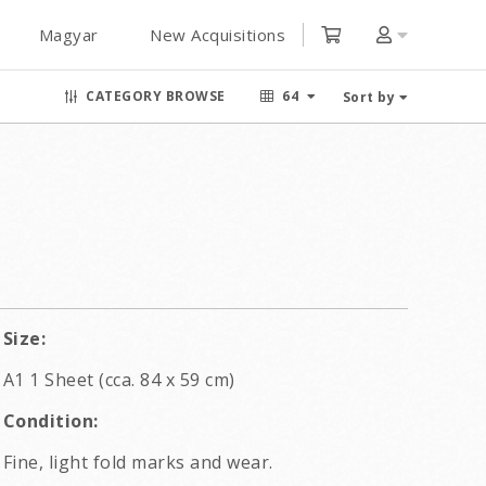
Magyar
New Acquisitions
CATEGORY BROWSE
64
Sort by
Size:
A1 1 Sheet (cca. 84 x 59 cm)
Condition:
Fine, light fold marks and wear.