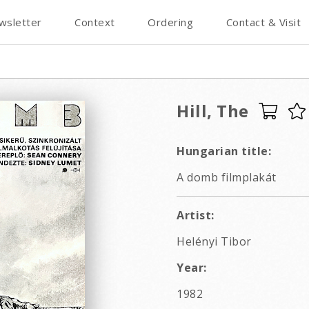
wsletter
Context
Ordering
Contact & Visit
Hill, The
Hungarian title:
A domb filmplakát
Artist:
Helényi Tibor
Year:
1982