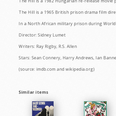
The Hill is a 1982 Hungarian re-release movie 
The Hill is a 1965 British prison drama film di
In a North African military prison during World
Director: Sidney Lumet
Writers: Ray Rigby, R.S. Allen
Stars: Sean Connery, Harry Andrews, Ian Banne
(source: imdb.com and wikipedia.org)
Similar items