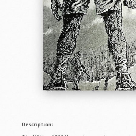
Description: