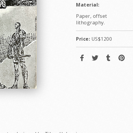
Material:
Paper, offset
lithography.
Price:
US$1200