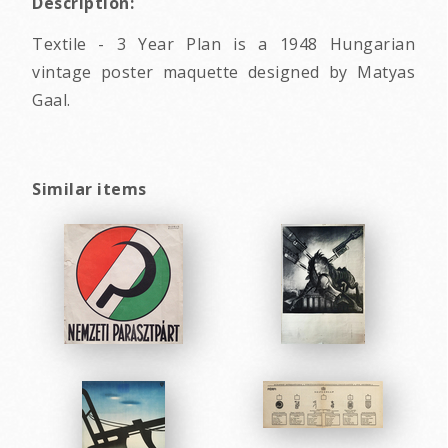
Description:
Textile - 3 Year Plan is a 1948 Hungarian
vintage poster maquette designed by Matyas
Gaal.
Similar items