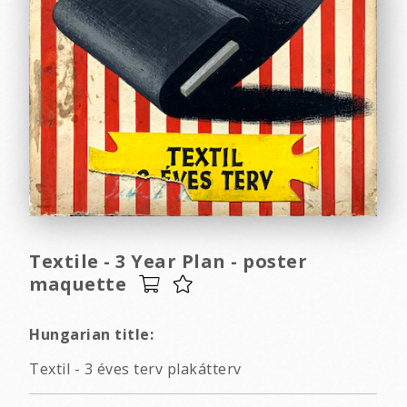
Textile - 3 Year Plan - poster
maquette
Hungarian title:
Textil - 3 éves terv plakátterv