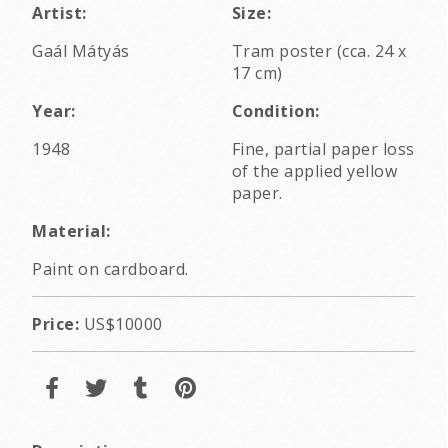
Artist:
Size:
Gaál Mátyás
Tram poster (cca. 24 x
17 cm)
Year:
Condition:
1948
Fine, partial paper loss
of the applied yellow
paper.
Material:
Paint on cardboard.
Price:
US$10000