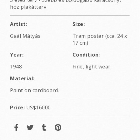
3 éves terv - Szebb és boldogabb karácsonyt
hoz plakátterv
Artist:
Size:
Gaál Mátyás
Tram poster (cca. 24 x
17 cm)
Year:
Condition:
1948
Fine, light wear.
Material:
Paint on cardboard.
Price:
US$16000