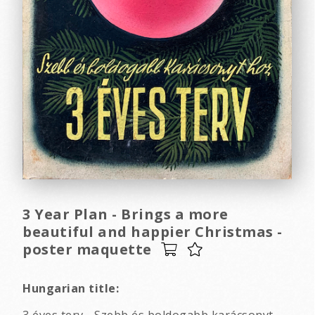
3 Year Plan - Brings a more
beautiful and happier Christmas -
poster maquette
Hungarian title: