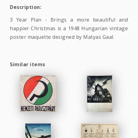
Description:
3 Year Plan - Brings a more beautiful and
happier Christmas is a 1948 Hungarian vintage
poster maquette designed by Matyas Gaal.
Similar items