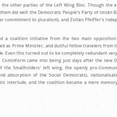
th the other parties of the Left Wing Bloc. Though the
hem did well: the Democratic People's Party of István B
 commitment to pluralism), and Zoltán Pfeiffer's Indep
d a coalition initiative from the two main opposition
 as Prime Minister, and dutiful fellow travelers from t
e. Even this turned out to be completely redundant ver
he Cominform came into being just days after the new
f the Smallholders' left wing, the openly pro-Communis
and absorption of the Social Democrats), nationalisat
ic interlude, and the coalition became a mere memory