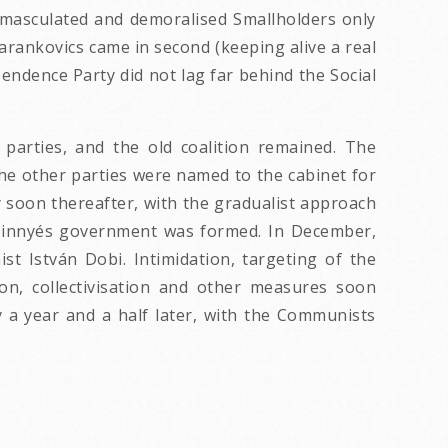
 emasculated and demoralised Smallholders only
arankovics came in second (keeping alive a real
endence Party did not lag far behind the Social
 parties, and the old coalition remained. The
he other parties were named to the cabinet for
y soon thereafter, with the gradualist approach
 Dinnyés government was formed. In December,
t István Dobi. Intimidation, targeting of the
ion, collectivisation and other measures soon
 a year and a half later, with the Communists