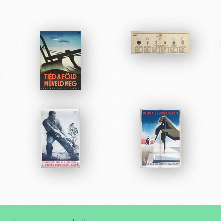
Very
Creatives
Developed by: