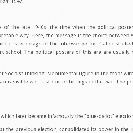
 from 1947.
 of the late 1940s, the time when the political poste
pretable way. Here, the message is the choice between 
ist poster design of the interwar period. Gábor studie
art school. The political posters of this era are usual
 of Socialst thinking. Monumental figure in the front wi
 is visible who lost one of his legs in the war. The pos
which later became infamously the "blue-ballot" electio
the previous election, consolidated its power in the in