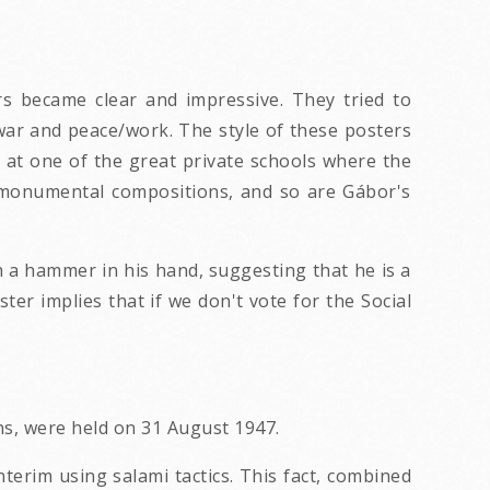
rs became clear and impressive. They tried to
war and peace/work. The style of these posters
d at one of the great private schools where the
ly monumental compositions, and so are Gábor's
th a hammer in his hand, suggesting that he is a
ter implies that if we don't vote for the Social
ns, were held on 31 August 1947.
terim using salami tactics. This fact, combined