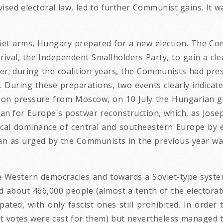
ised electoral law, led to further Communist gains. It w
iet arms, Hungary prepared for a new election. The Com
 rival, the Independent Smallholders Party, to gain a cle
ter; during the coalition years, the Communists had pr
n. During these preparations, two events clearly indicat
. Upon pressure from Moscow, on 10 July the Hungarian
an for Europe's postwar reconstruction, which, as Josep
tical dominance of central and southeastern Europe by e
lan as urged by the Communists in the previous year w
e Western democracies and towards a Soviet-type syste
ded about 466,000 people (almost a tenth of the elector
ipated, with only fascist ones still prohibited. In ord
nt votes were cast for them) but nevertheless managed 