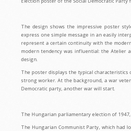
Election poster of the Social Democratic Party
The design shows the impressive poster style
express one simple message in an easily inter
represent a certain continuity with the modern
modern tendency was influential: the Atelier 
design.
The poster displays the typical characteristics
strong worker. At the background, a war veteran
Democratic party, another war will start.
The Hungarian parliamentary election of 1947, 
The Hungarian Communist Party, which had lost 