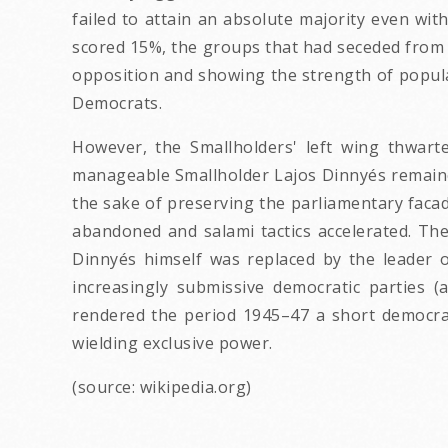
failed to attain an absolute majority even wi
scored 15%, the groups that had seceded from t
opposition and showing the strength of popular
Democrats.
However, the Smallholders' left wing thwarte
manageable Smallholder Lajos Dinnyés remained
the sake of preserving the parliamentary facad
abandoned and salami tactics accelerated. T
Dinnyés himself was replaced by the leader o
increasingly submissive democratic parties (
rendered the period 1945–47 a short democrat
wielding exclusive power.
(source: wikipedia.org)