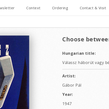
wsletter
Context
Ordering
Contact & Visit
Choose betwee
Hungarian title:
Válassz háborút vagy bé
Artist:
Gábor Pál
Year:
1947