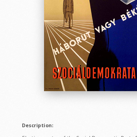
Description: