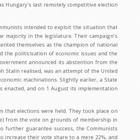
as Hungary's last remotely competitive election
munists intended to exploit the situation that
ar majority in the legislature. Their campaign's
esented themselves as the champion of national
ed the politicisation of economic issues and the
 government announced its abstention from the
h Stalin realised, was an attempt of the United
conomic machinations. Slightly earlier, a State
as enacted, and on 1 August its implementation
m that elections were held. They took place on
ate) from the vote on grounds of membership in
er to further guarantee success, the Communists
to increase their vote share to a mere 22%, and