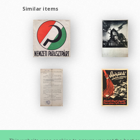
Similar items