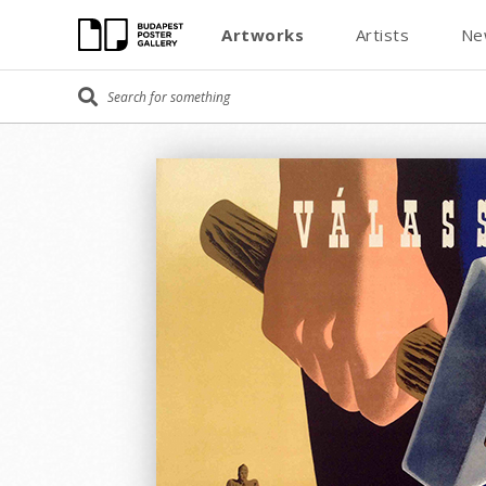
Artworks
Artists
Ne