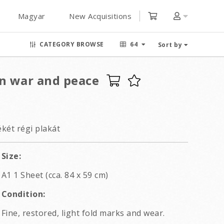
Magyar
New Acquisitions
CATEGORY BROWSE
64
Sort by
n war and peace
két régi plakát
Size:
A1 1 Sheet (cca. 84 x 59 cm)
Condition:
Fine, restored, light fold marks and wear.