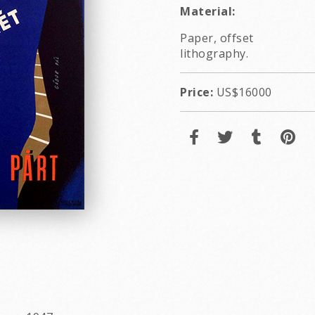
Material:
Paper, offset
lithography.
Price:
US$16000