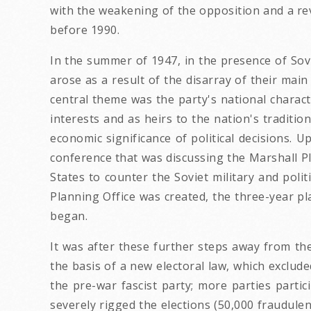
with the weakening of the opposition and a rev
before 1990.
In the summer of 1947, in the presence of Sov
arose as a result of the disarray of their main
central theme was the party's national charac
interests and as heirs to the nation's traditio
economic significance of political decisions
conference that was discussing the Marshall Pl
States to counter the Soviet military and poli
Planning Office was created, the three-year p
began.
It was after these further steps away from th
the basis of a new electoral law, which exclu
the pre-war fascist party; more parties partic
severely rigged the elections (50,000 fraudule