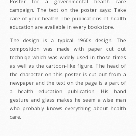
Poster for a governmental health care
campaign. The text on the poster says: Take
care of your health! The publications of health
education are available in every bookstore.
The design is a typical 1960s design. The
composition was made with paper cut out
techniqe which was widely used in those times
as well as the cartoon-like figure. The head of
the character on this poster is cut out from a
newpaper and the text on the page is a part of
a health education publication. His hand
gesture and glass makes he seem a wise man
who probably knows everything about health
care.