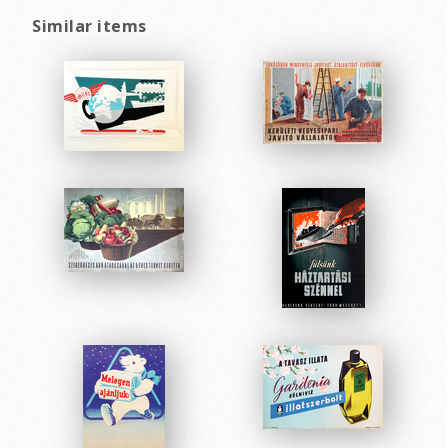
Similar items