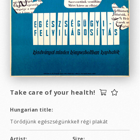
Take care of your health!
Hungarian title:
Törődjünk egészségünkkel! régi plakát
Artist:
Size: