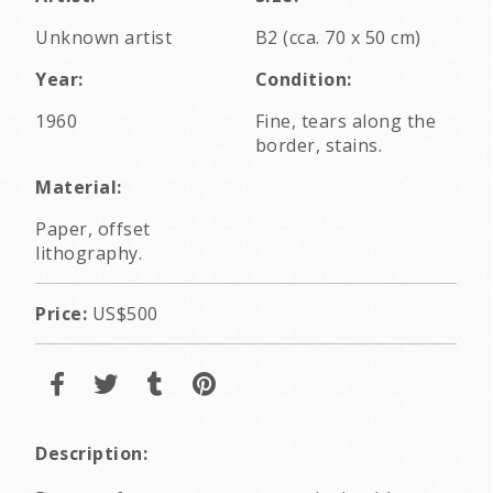
Unknown artist
B2 (cca. 70 x 50 cm)
Year:
Condition:
1960
Fine, tears along the
border, stains.
Material:
Paper, offset
lithography.
Price:
US$500
Description: