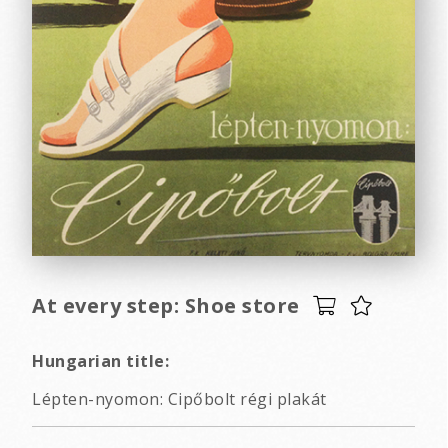
At every step: Shoe store
Hungarian title:
Lépten-nyomon: Cipőbolt régi plakát