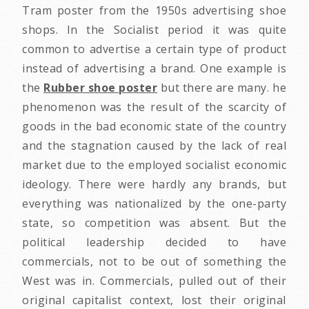
Tram poster from the 1950s advertising shoe
shops. In the Socialist period it was quite
common to advertise a certain type of product
instead of advertising a brand. One example is
the
Rubber shoe poster
but there are many. he
phenomenon was the result of the scarcity of
goods in the bad economic state of the country
and the stagnation caused by the lack of real
market due to the employed socialist economic
ideology. There were hardly any brands, but
everything was nationalized by the one-party
state, so competition was absent. But the
political leadership decided to have
commercials, not to be out of something the
West was in. Commercials, pulled out of their
original capitalist context, lost their original