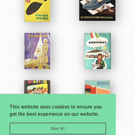
This website uses cookies to ensure you
get the best experience on our website.
Got it!