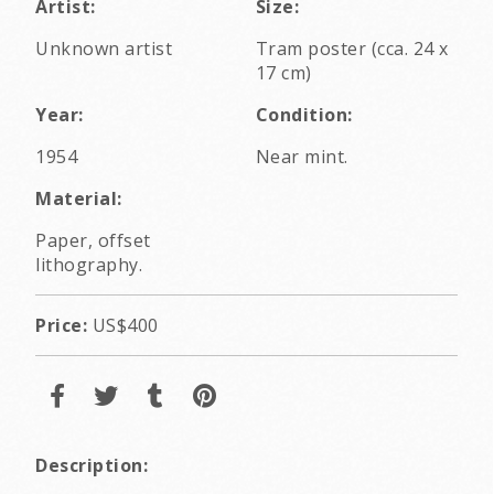
Artist:
Size:
Unknown artist
Tram poster (cca. 24 x
17 cm)
Year:
Condition:
1954
Near mint.
Material:
Paper, offset
lithography.
Price:
US$400
Description: