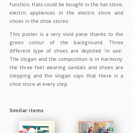
function. Hats could be bought in the hat store,
electric appliences in the electric store and
shoes in the shoe stores.
This poster is a very vivid piece thanks to the
green colour of the background. Three
different type of shoes are depicted 'in use'.
The slogan and the composition is in harmony:
the three feet wearing sandals and shoes are
stepping and the slogan says that there is a
shoe store at every step.
Similar items