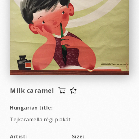
Milk caramel
Hungarian title:
Tejkaramella régi plakát
Artist:
Size: