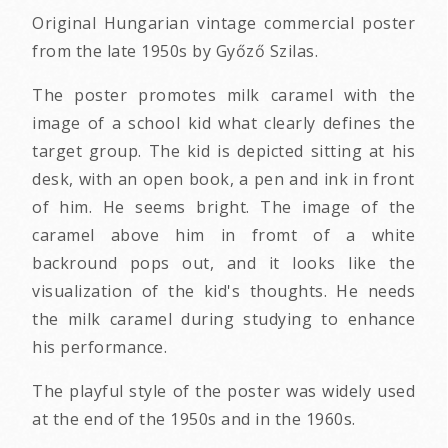
Original Hungarian vintage commercial poster
from the late 1950s by Győző Szilas.
The poster promotes milk caramel with the
image of a school kid what clearly defines the
target group. The kid is depicted sitting at his
desk, with an open book, a pen and ink in front
of him. He seems bright. The image of the
caramel above him in fromt of a white
backround pops out, and it looks like the
visualization of the kid's thoughts. He needs
the milk caramel during studying to enhance
his performance.
The playful style of the poster was widely used
at the end of the 1950s and in the 1960s.