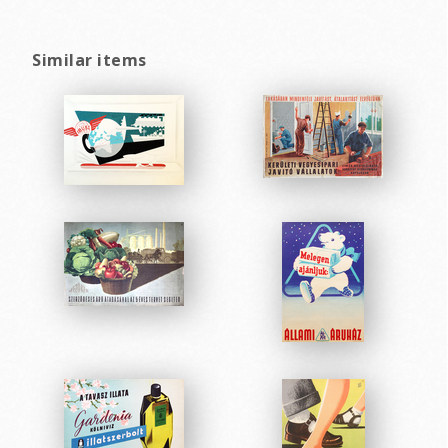
Similar items