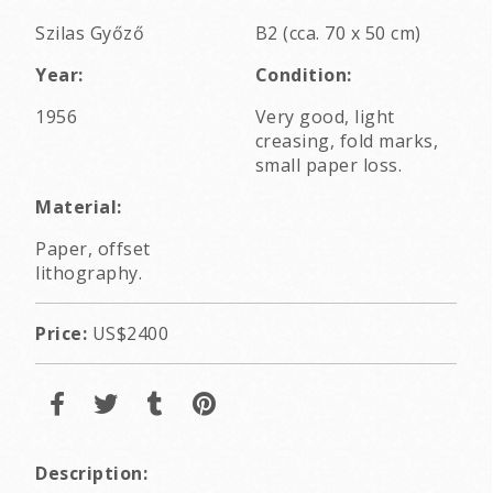
Szilas Győző
B2 (cca. 70 x 50 cm)
Year:
Condition:
1956
Very good, light
creasing, fold marks,
small paper loss.
Material:
Paper, offset
lithography.
Price:
US$2400
Description: