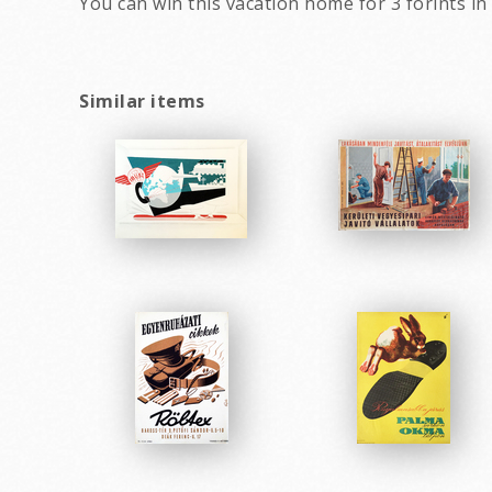
You can win this vacation home for 3 forints in
Similar items