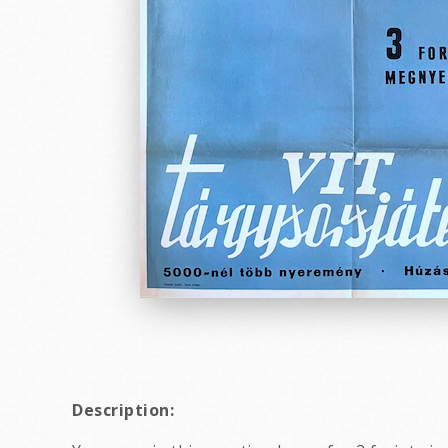
Description: