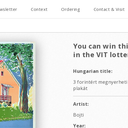
wsletter
Context
Ordering
Contact & Visit
You can win thi
in the VIT lotte
Hungarian title:
3 forintért megnyerheti 
plakát
Artist:
Bojti
Year: