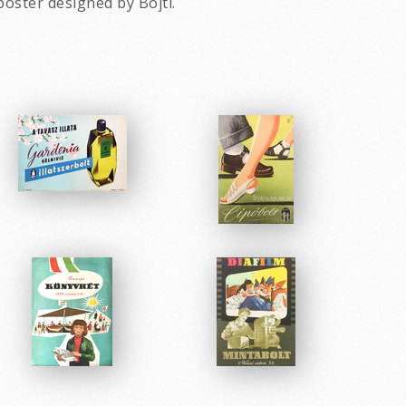
poster designed by Bojti.