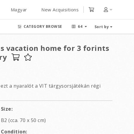
Magyar
New Acquisitions
CATEGORY BROWSE
64
Sort by
s vacation home for 3 forints
ry
ezt a nyaralót a VIT tárgysorsjátékán régi
Size:
B2 (cca. 70 x 50 cm)
Condition: