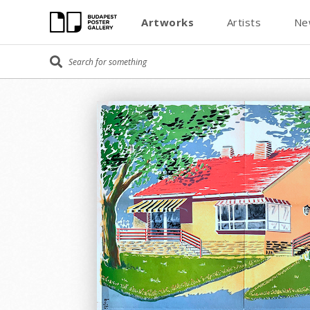
Artworks
Artists
Ne