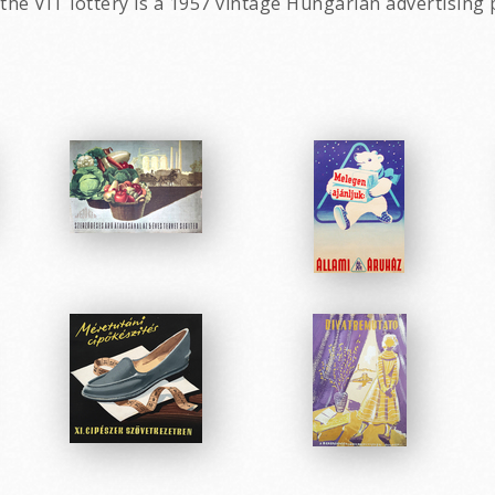
 the VIT lottery is a 1957 vintage Hungarian advertising 