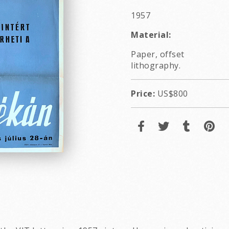
1957
Material:
Paper, offset
lithography.
Price:
US$800