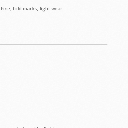
Fine, fold marks, light wear.