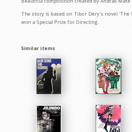
Beautfiul composition created by András Máté 
The story is based on Tibor Déry's novel 'The 
won a Special Prize for Directing.
Similar items