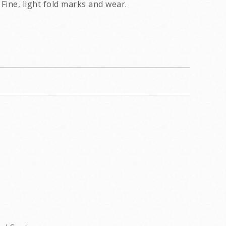
Fine, light fold marks and wear.