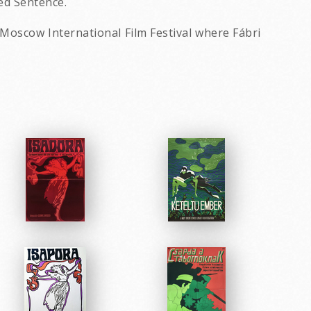
ed Sentence.
 Moscow International Film Festival where Fábri