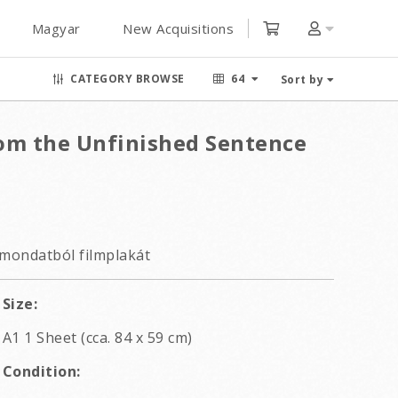
Magyar
New Acquisitions
CATEGORY BROWSE
64
Sort by
om the Unfinished Sentence
 mondatból filmplakát
Size:
A1 1 Sheet (cca. 84 x 59 cm)
Condition: