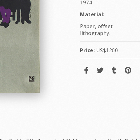
1974
Material:
Paper, offset
lithography.
Price:
US$1200