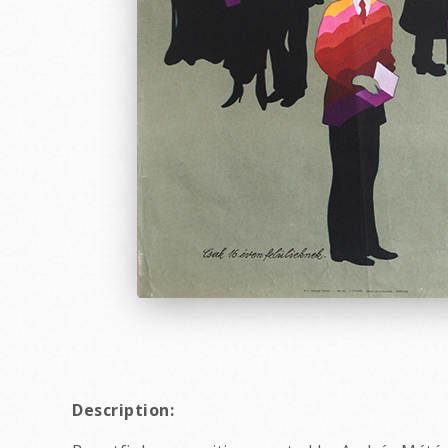
Description: