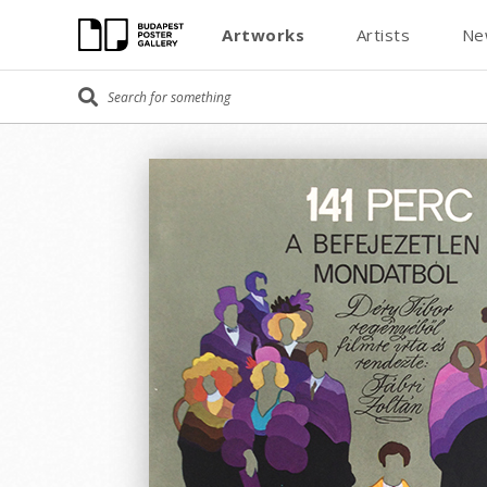
Artworks
Artists
Ne