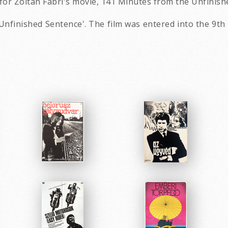
for Zoltán Fábri's movie, 141 Minutes from the Unfinish
Unfinished Sentence'. The film was entered into the 9th