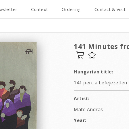
wsletter
Context
Ordering
Contact & Visit
141 Minutes fr
Hungarian title:
141 perc a befejezetlen
Artist:
Máté András
Year: